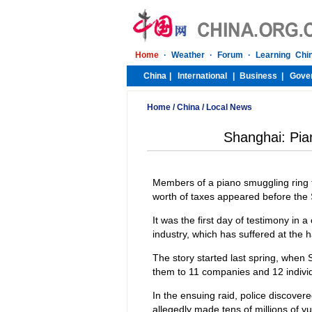
Home
/
China
/
Local News
Shanghai: Pia
Members of a piano smuggling ring 
worth of taxes appeared before the
It was the first day of testimony in 
industry, which has suffered at the
The story started last spring, whe
them to 11 companies and 12 individ
In the ensuing raid, police discove
allegedly made tens of millions of y