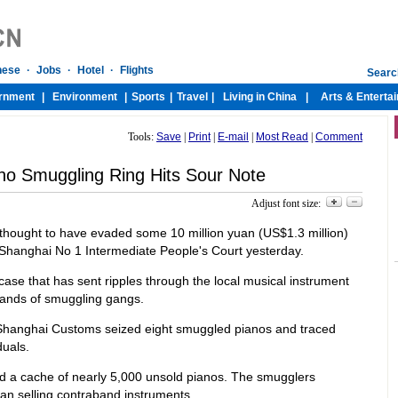
Tools:
Save
|
Print
|
E-mail
|
Most Read
|
Comment
no Smuggling Ring Hits Sour Note
Adjust font size:
thought to have evaded some 10 million yuan (US$1.3 million)
 Shanghai No 1 Intermediate People's Court yesterday.
a case that has sent ripples through the local musical instrument
 hands of smuggling gangs.
n Shanghai Customs seized eight smuggled pianos and traced
uals.
red a cache of nearly 5,000 unsold pianos. The smugglers
uan selling contraband instruments.