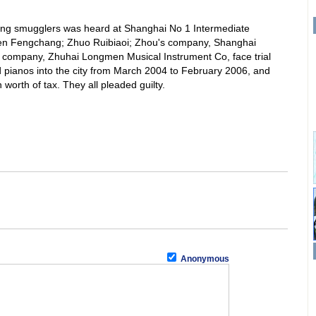
ving smugglers was heard at Shanghai No 1 Intermediate
en Fengchang; Zhuo Ruibiaoi; Zhou's company, Shanghai
s company, Zhuhai Longmen Musical Instrument Co, face trial
pianos into the city from March 2004 to February 2006, and
worth of tax. They all pleaded guilty.
Anonymous