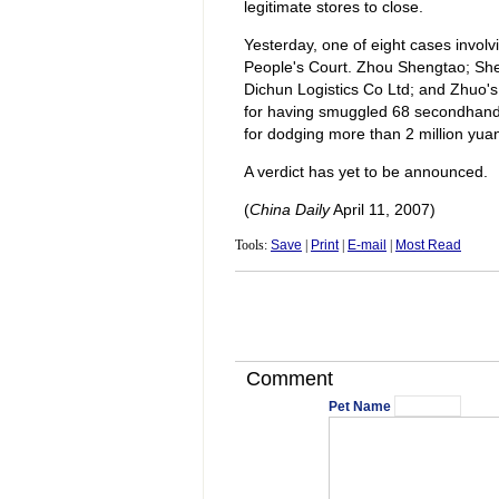
legitimate stores to close.
Yesterday, one of eight cases invol
People's Court. Zhou Shengtao; Sh
Dichun Logistics Co Ltd; and Zhuo'
for having smuggled 68 secondhand 
for dodging more than 2 million yuan 
A verdict has yet to be announced.
(
China Daily
April 11, 2007)
Tools:
Save
|
Print
|
E-mail
|
Most Read
Comment
Pet Name