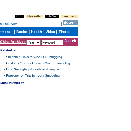
China Archives
Related >>
-
Shenzhen Vows to Wipe Out Smuggling
-
Customs Officers Uncover Waste Smuggling
-
Drug Smuggling Spreads in Shanghai
-
Foreigner on Trial for Ivory Smuggling
Most Viewed >>