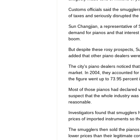
Customs officials said the smuggle
of taxes and seriously disrupted the
Sun Changjian, a representative of S
demand for pianos and that interest
boom.
But despite these rosy prospects, Su
added that other piano dealers were f
The city's piano dealers noticed t
market. In 2004, they accounted for 
the figure went up to 73.95 percent 
Most of those pianos had declared
suspect that the whole industry was 
reasonable.
Investigators found that smugglers 
prices of imported instruments so th
The smugglers then sold the pianos t
lower prices than their legitimate com