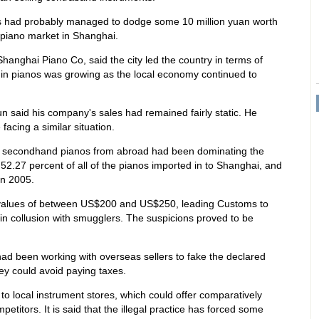
rs had probably managed to dodge some 10 million yuan worth
 piano market in Shanghai.
hanghai Piano Co, said the city led the country in terms of
 in pianos was growing as the local economy continued to
n said his company's sales had remained fairly static. He
acing a similar situation.
hat secondhand pianos from abroad had been dominating the
52.27 percent of all of the pianos imported in to Shanghai, and
in 2005.
 values of between US$200 and US$250, leading Customs to
in collusion with smugglers. The suspicions proved to be
had been working with overseas sellers to fake the declared
ey could avoid paying taxes.
o local instrument stores, which could offer comparatively
petitors. It is said that the illegal practice has forced some