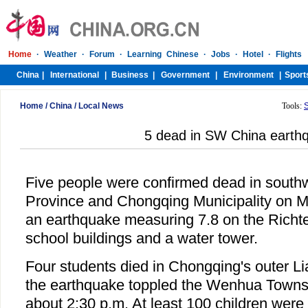
Home
/
China
/
Local News
Tools:
5 dead in SW China earth
Five people were confirmed dead in south
Province and Chongqing Municipality on M
an earthquake measuring 7.8 on the Richte
school buildings and a water tower.
Four students died in Chongqing's outer 
the earthquake toppled the Wenhua Towns
about 2:30 p.m. At least 100 children were i