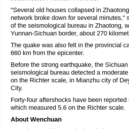
"Several old houses collapsed in Zhaotong
network broke down for several minutes," sa
of the seismological bureau in Zhaotong, w
Yunnan-Sichuan border, about 270 kilomete
The quake was also felt in the provincial c
660 km from the epicenter.
Before the strong earthquake, the Sichuan 
seismological bureau detected a moderate
on the Richter scale, in Mianzhu city of 
City.
Forty-four aftershocks have been reported s
which measured 5.6 on the Richter scale.
About Wenchuan