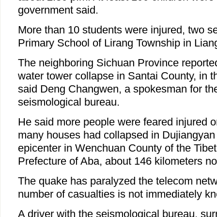
government said.
More than 10 students were injured, two ser
Primary School of Lirang Township in Lian
The neighboring Sichuan Province reporte
water tower collapse in Santai County, in t
said Deng Changwen, a spokesman for the 
seismological bureau.
He said more people were feared injured o
many houses had collapsed in Dujiangyan C
epicenter in Wenchuan County of the Tib
Prefecture of Aba, about 146 kilometers n
The quake has paralyzed the telecom netw
number of casualties is not immediately k
A driver with the seismological bureau, s