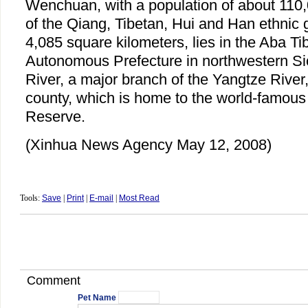
Wenchuan, with a population of about 110,
of the Qiang, Tibetan, Hui and Han ethnic 
4,085 square kilometers, lies in the Aba T
Autonomous Prefecture in northwestern Si
River, a major branch of the Yangtze River
county, which is home to the world-famou
Reserve.
(Xinhua News Agency May 12, 2008)
Tools:
Save
|
Print
|
E-mail
|
Most Read
Comment
Pet Name