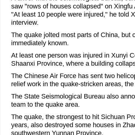
saw "rows of houses collapsed" on Xingfu
"At least 10 people were injured," he told 
interview.
The quake jolted most parts of China, but 
immediately known.
At least one person was injured in Xunyi C
Shaanxi Province, where a building collap
The Chinese Air Force has sent two helicop
relief work in the quake-stricken areas, t
The State Seismological Bureau also anno
team to the quake area.
The quake, the strongest to hit Sichuan Pr
years, also destroyed some houses in Zhao
southwestern Yunnan Province.