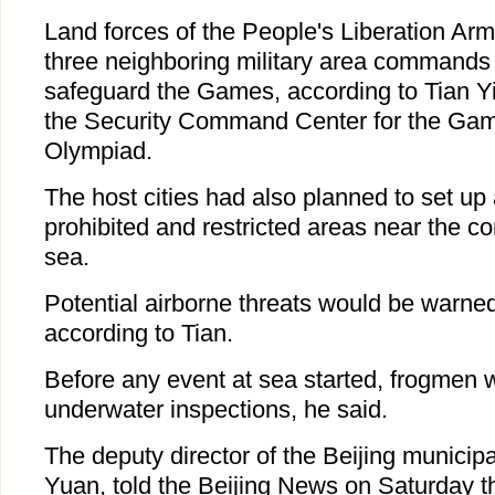
Land forces of the People's Liberation Arm
three neighboring military area commands 
safeguard the Games, according to Tian Yix
the Security Command Center for the Gam
Olympiad.
The host cities had also planned to set up 
prohibited and restricted areas near the c
sea.
Potential airborne threats would be warned
according to Tian.
Before any event at sea started, frogmen 
underwater inspections, he said.
The deputy director of the Beijing municipa
Yuan, told the Beijing News on Saturday that