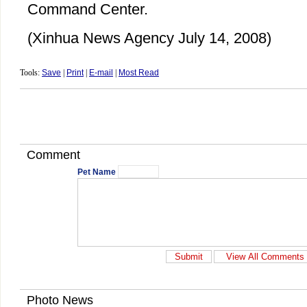
Command Center.
(Xinhua News Agency July 14, 2008)
Tools:
Save
|
Print
|
E-mail
|
Most Read
Comment
Pet Name