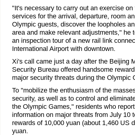
"It's necessary to carry out an exercise on
services for the arrival, departure, room a
Olympic guests, discover the loopholes a
area and make relevant adjustments," he t
an inspection tour of a new rail link connec
International Airport with downtown.
Xi's call came just a day after the Beijing 
Security Bureau offered handsome rewards
major security threats during the Olympic
To "mobilize the enthusiasm of the masses
security, as well as to control and elimina
the Olympic Games," residents who report 
information on major threats from July 10 
rewards of 10,000 yuan (about 1,460 US do
yuan.