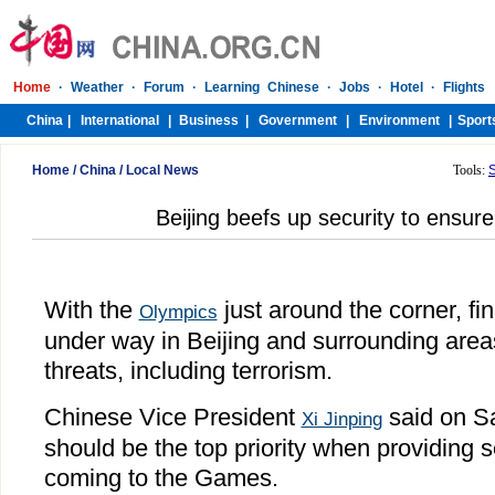
Home
/
China
/
Local News
Tools:
Beijing beefs up security to ensu
With the
just around the corner, fi
Olympics
under way in Beijing and surrounding areas
threats, including terrorism.
Chinese Vice President
said on Sa
Xi Jinping
should be the top priority when providing s
coming to the Games.