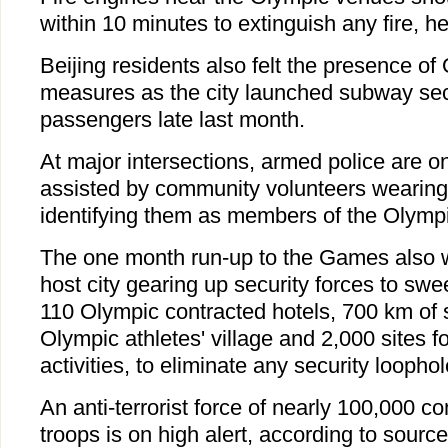
within 10 minutes to extinguish any fire, he
Beijing residents also felt the presence of
measures as the city launched subway sec
passengers late last month.
At major intersections, armed police are on
assisted by community volunteers wearin
identifying them as members of the Olympic
The one month run-up to the Games also 
host city gearing up security forces to sw
110 Olympic contracted hotels, 700 km of s
Olympic athletes' village and 2,000 sites 
activities, to eliminate any security loophol
An anti-terrorist force of nearly 100,000 
troops is on high alert, according to sourc