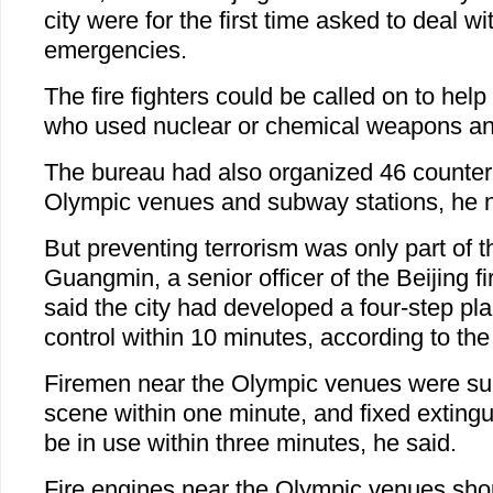
city were for the first time asked to deal wi
emergencies.
The fire fighters could be called on to help 
who used nuclear or chemical weapons and
The bureau had also organized 46 counter-te
Olympic venues and subway stations, he 
But preventing terrorism was only part of 
Guangmin, a senior officer of the Beijing fi
said the city had developed a four-step pla
control within 10 minutes, according to th
Firemen near the Olympic venues were su
scene within one minute, and fixed extingui
be in use within three minutes, he said.
Fire engines near the Olympic venues sho