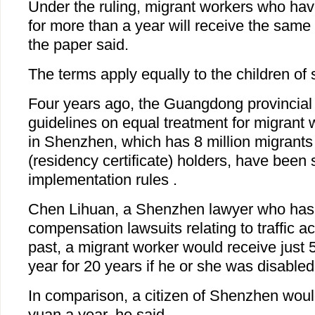
Under the ruling, migrant workers who hav
for more than a year will receive the same 
the paper said.
The terms apply equally to the children of 
Four years ago, the Guangdong provincial 
guidelines on equal treatment for migrant w
in Shenzhen, which has 8 million migrants
(residency certificate) holders, have been 
implementation rules .
Chen Lihuan, a Shenzhen lawyer who has
compensation lawsuits relating to traffic ac
past, a migrant worker would receive just 
year for 20 years if he or she was disabled 
In comparison, a citizen of Shenzhen wou
yuan a year, he said.