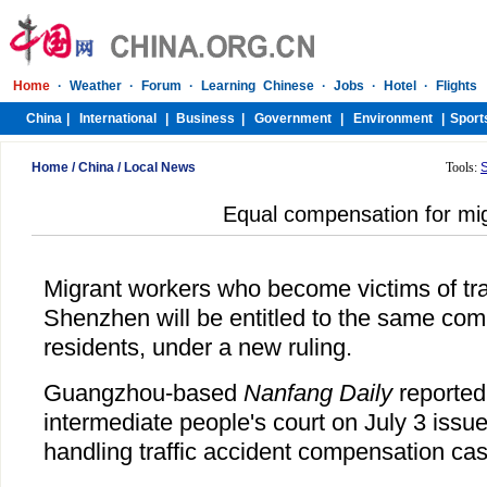
Home
/
China
/
Local News
Tools:
Equal compensation for mi
Migrant workers who become victims of traf
Shenzhen will be entitled to the same co
residents, under a new ruling.
Guangzhou-based
Nanfang Daily
reported 
intermediate people's court on July 3 issue
handling traffic accident compensation ca