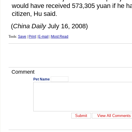
would have received 573,305 yuan if he 
citizen, Hu said.
(
China Daily
July 16, 2008)
Tools:
Save
|
Print
|
E-mail
|
Most Read
Comment
Pet Name