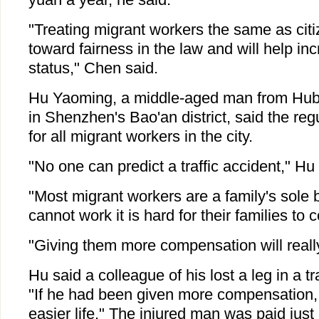
"Treating migrant workers the same as citi
toward fairness in the law and will help inc
status," Chen said.
Hu Yaoming, a middle-aged man from Hub
in Shenzhen's Bao'an district, said the re
for all migrant workers in the city.
"No one can predict a traffic accident," Hu 
"Most migrant workers are a family's sole b
cannot work it is hard for their families to 
"Giving them more compensation will really
Hu said a colleague of his lost a leg in a tr
"If he had been given more compensation
easier life." The injured man was paid just