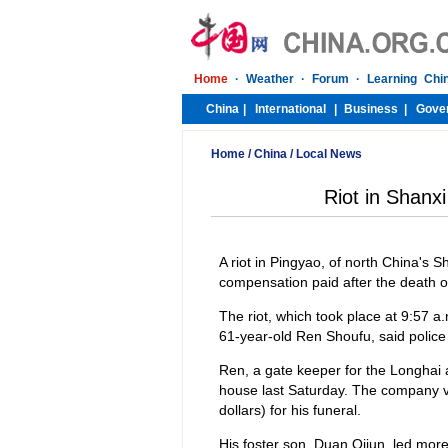
Home
/
China
/
Local News
Riot in Shanx
A riot in Pingyao, of north China's 
compensation paid after the death of
The riot, which took place at 9:57 a.
61-year-old Ren Shoufu, said police 
Ren, a gate keeper for the Longhai 
house last Saturday. The company v
dollars) for his funeral.
His foster son, Duan Qijun, led mor