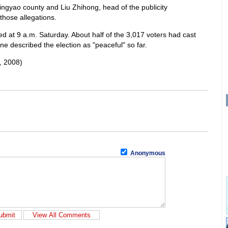
ingyao county and Liu Zhihong, head of the publicity
those allegations.
ted at 9 a.m. Saturday. About half of the 3,017 voters had cast
ne described the election as "peaceful" so far.
, 2008)
Anonymous