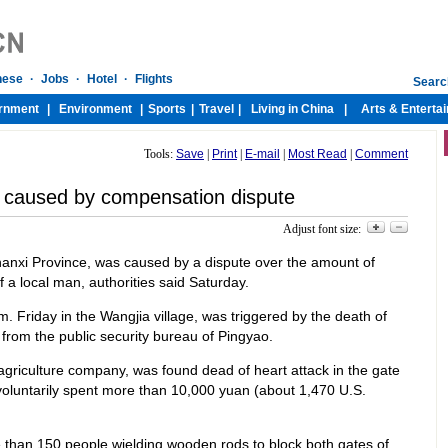
Tools:
Save
|
Print
|
E-mail
|
Most Read
|
Comment
i caused by compensation dispute
Adjust font size:
Shanxi Province, was caused by a dispute over the amount of
 a local man, authorities said Saturday.
m. Friday in the Wangjia village, was triggered by the death of
from the public security bureau of Pingyao.
agriculture company, was found dead of heart attack in the gate
oluntarily spent more than 10,000 yuan (about 1,470 U.S.
e than 150 people wielding wooden rods to block both gates of