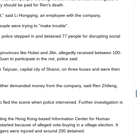
 should be paid for Ren's death.
ut," said Li Hongqing, an employee with the company.
ople were trying to "make trouble".
police stepped in and detained 77 people for disrupting social
provinces like Hubei and Jilin, allegedly received between 100-
an to participate in the riot, police said.
 Taiyuan, capital city of Shanxi, on three buses and were then
either demanded money from the company, said Ren Zhifeng,
 fled the scene when police intervened. Further investigation is
citing the Hong Kong-based Information Center for Human
tarted because of alleged vote-buying in a village election. It
lagers were injured and around 200 detained.