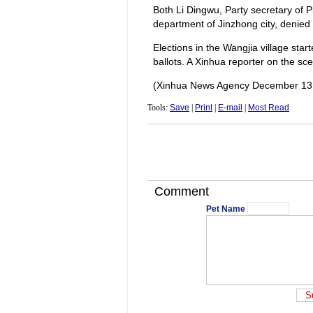
Both Li Dingwu, Party secretary of P
department of Jinzhong city, denied 
Elections in the Wangjia village star
ballots. A Xinhua reporter on the sce
(Xinhua News Agency December 13
Tools:
Save
|
Print
|
E-mail
|
Most Read
Comment
Pet Name