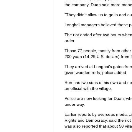
the company. Duan said more money
"They didn't allow us to go in and o
Longhai managers believed these pe
The riot ended after two hours when 
order.
Those 77 people, mostly from other 
200 yuan (14-29 U.S. dollars) from Du
They arrived at Longhai's gates from
given wooden rods, police added.
Ren has two sons of his own and n
an official with the village.
Police are now looking for Duan, who
under way.
Earlier reports by overseas media 
Rights and Democracy, said the riot s
was also reported that about 50 vil