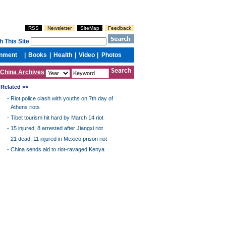
China Archives
Related >>
-
Riot police clash with youths on 7th day of
Athens riots
-
Tibet tourism hit hard by March 14 riot
-
15 injured, 8 arrested after Jiangxi riot
-
21 dead, 11 injured in Mexico prison riot
-
China sends aid to riot-ravaged Kenya