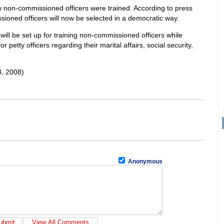
 non-commissioned officers were trained. According to press
oned officers will now be selected in a democratic way.
ill be set up for training non-commissioned officers while
or petty officers regarding their marital affairs, social security,
, 2008)
Anonymous