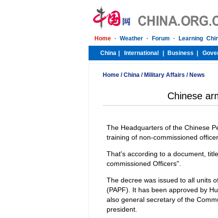
Home
/
China
/
Military Affairs
/
News
Chinese arm
The Headquarters of the Chinese Pe
training of non-commissioned officer
That's according to a document, tit
commissioned Officers".
The decree was issued to all units 
(PAPF). It has been approved by Hu 
also general secretary of the Comm
president.