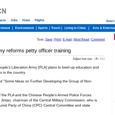
Tools:
Save
|
Print
|
E-mail
|
Most Read
|
Comment
y reforms petty officer training
Adjust font size:
ople's Liberation Army (PLA) plans to beef-up education and
s in the country.
led "Some Ideas on Further Developing the Group of Non-
of the PLA and the Chinese People's Armed Police Forces
Jintao, chairman of the Central Military Commission, who is
unist Party of China (CPC) Central Committee and state