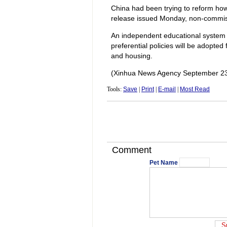
China had been trying to reform how
release issued Monday, non-commissi
An independent educational system w
preferential policies will be adopted f
and housing.
(Xinhua News Agency September 23
Tools:
Save
|
Print
|
E-mail
|
Most Read
Comment
Pet Name