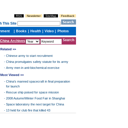
China Archives
Related >>
-
Chinese army to start recruitment
-
China promulgates safety statute for its army
-
Army men in anti-biochemical exercise
Most Viewed >>
-
China's manned spacecraft in final preparation
for launch
-
Rescue ship poised for space mission
-
2008 Autumn/Winter Food Fair in Shanghai
-
Space laboratory the next target for China
-
13 held for club fire that killed 43