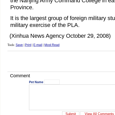
the Nanjing Army Command College in eas
Province.
It is the largest group of foreign military s
military exercise of the PLA.
(Xinhua News Agency October 29, 2008)
Tools:
Save
|
Print
|
E-mail
|
Most Read
Comment
Pet Name