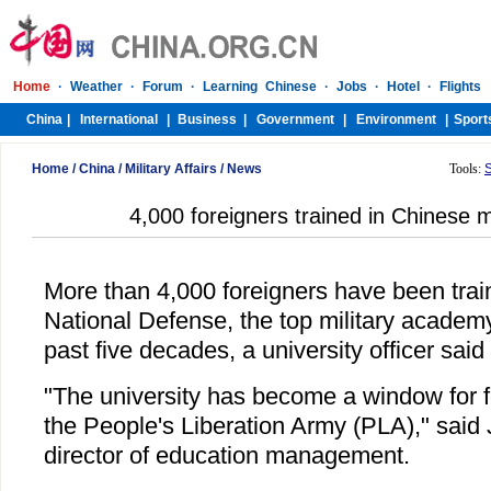
Home
/
China
/
Military Affairs
/
News
Tools:
4,000 foreigners trained in Chinese 
More than 4,000 foreigners have been train
National Defense, the top military academy
past five decades, a university officer sai
"The university has become a window for 
the People's Liberation Army (PLA)," said 
director of education management.