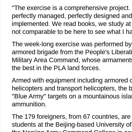
"The exercise is a comprehensive project.
perfectly managed, perfectly designed and 
implemented. We read books, we study at c
not comparable to be here to see what I ha
The week-long exercise was performed by
armored brigade from the People's Libera
Military Area Command, whose armaments
the best in the PLA land forces.
Armed with equipment including armored 
helicopters and transport helicopters, the b
"Blue Army" targets on a mountainous islan
ammunition.
The 179 foreigners, from 67 countries, are 
students at the Beijing-based University o