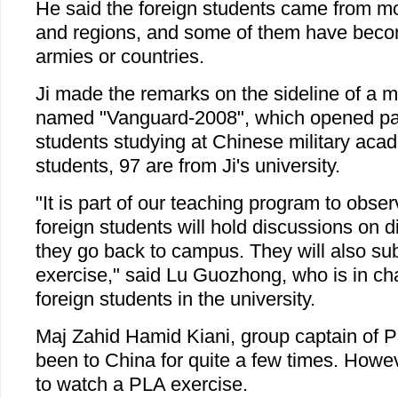
He said the foreign students came from mo
and regions, and some of them have becom
armies or countries.
Ji made the remarks on the sideline of a mi
named "Vanguard-2008", which opened part
students studying at Chinese military ac
students, 97 are from Ji's university.
"It is part of our teaching program to obse
foreign students will hold discussions on d
they go back to campus. They will also sub
exercise," said Lu Guozhong, who is in ch
foreign students in the university.
Maj Zahid Hamid Kiani, group captain of Pa
been to China for quite a few times. However
to watch a PLA exercise.