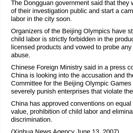
The Dongguan government said that they w
of their investigation public and start a cam
labor in the city soon.
Organizers of the Beijing Olympics have st
child labor is strictly forbidden in the prod
licensed products and vowed to probe any a
abuse.
Chinese Foreign Ministry said in a press 
China is looking into the accusation and t
Committee for the Beijing Olympic Games
severely punish enterprises that violate the
China has approved conventions on equal p
value, prohibition of child labor and elimina
discrimination.
(Xinhua News Agency June 13, 2007)