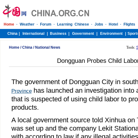
Home
/
China
/
National News
Tools:
Dongguan Probes Child Labo
The government of Dongguan City in sout
has launched an investigation into
Province
that is suspected of using child labor to p
products.
A local government source told Xinhua on 
was set up and the company Lekit Stationa
with according to law if any illegal activiti