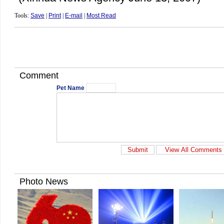
Tools:
Save
|
Print
|
E-mail
|
Most Read
Comment
Pet Name