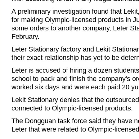
A preliminary investigation found that Leki
for making Olympic-licensed products in J
some orders to another company, Leter Sta
February.
Leter Stationary factory and Lekit Stationa
their exact relationship has yet to be deter
Leter is accused of hiring a dozen students
school to pack and finish the company's or
worked six days and were each paid 20 yu
Lekit Stationary denies that the outsource
connected to Olympic-licensed products.
The Dongguan task force said they have n
Leter that were related to Olympic-licensed