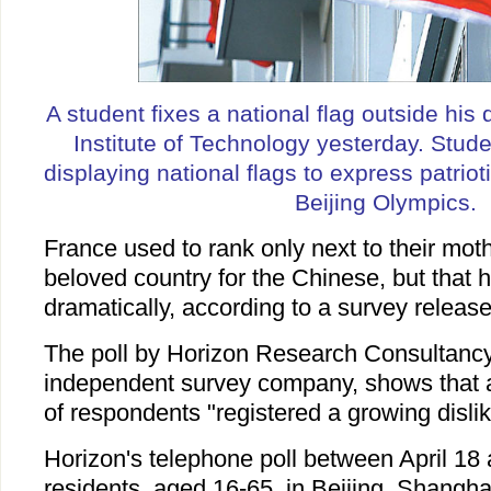
A student fixes a national flag outside his 
Institute of Technology yesterday. Stude
displaying national flags to express patrio
Beijing Olympics.
France used to rank only next to their mot
beloved country for the Chinese, but that
dramatically, according to a survey releas
The poll by Horizon Research Consultanc
independent survey company, shows that 
of respondents "registered a growing dislik
Horizon's telephone poll between April 18
residents, aged 16-65, in Beijing, Shang