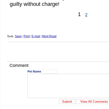
guilty without charge!
1
2
Tools:
Save
|
Print
|
E-mail
|
Most Read
Comment
Pet Name