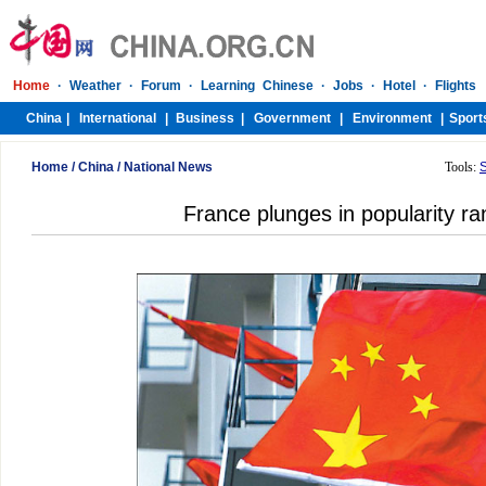
Home
/
China
/
National News
Tools:
France plunges in popularity ran