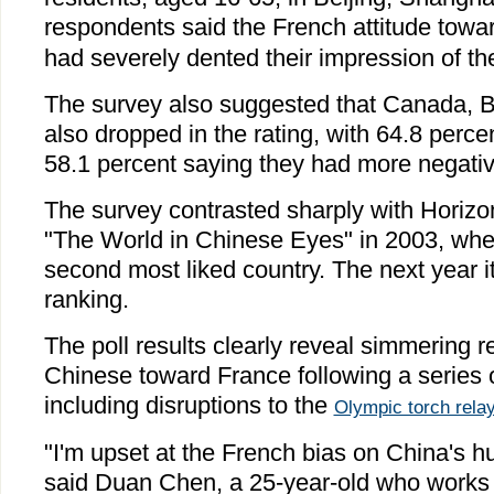
respondents said the French attitude towa
had severely dented their impression of th
The survey also suggested that Canada, 
also dropped in the rating, with 64.8 perce
58.1 percent saying they had more negativ
The survey contrasted sharply with Horizo
"The World in Chinese Eyes" in 2003, wh
second most liked country. The next year it
ranking.
The poll results clearly reveal simmering
Chinese toward France following a series o
including disruptions to the
Olympic torch rela
"I'm upset at the French bias on China's h
said Duan Chen, a 25-year-old who works for