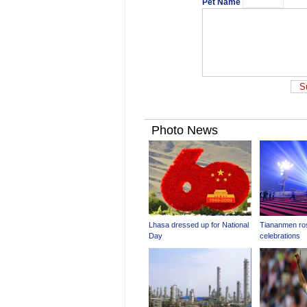
Pet Name