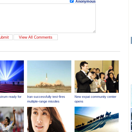
Anonymous