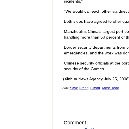
incidents."
"We would call each other via direc
Both sides have agreed to offer qual
Manzhouli is China's largest port bor
handling more than 60 percent of th
Border security departments from bot
emergencies, and the work was don
Chinese security officials at the po
security of the Games.
(Xinhua News Agency July 25, 2008
Tools:
Save
|
Print
|
E-mail
|
Most Read
Comment