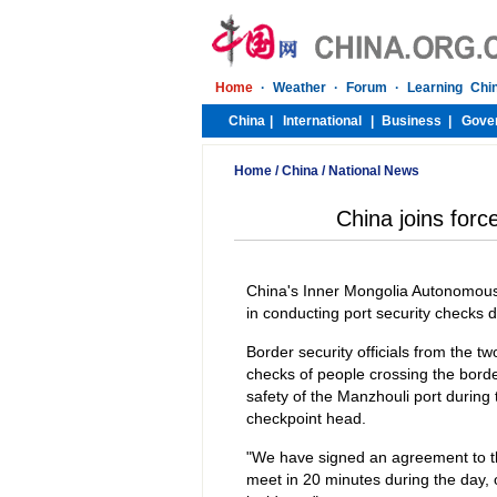
Home
/
China
/
National News
China joins forc
China's Inner Mongolia Autonomous 
in conducting port security checks 
Border security officials from the t
checks of people crossing the borde
safety of the Manzhouli port durin
checkpoint head.
"We have signed an agreement to thi
meet in 20 minutes during the day, 