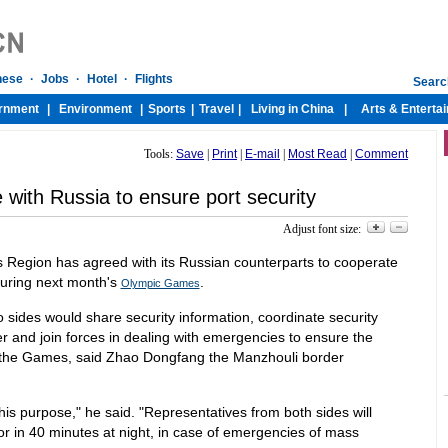
Tools:
Save
|
Print
|
E-mail
|
Most Read
|
Comment
e with Russia to ensure port security
Adjust font size:
Region has agreed with its Russian counterparts to cooperate
during next month's
.
Olympic Games
wo sides would share security information, coordinate security
r and join forces in dealing with emergencies to ensure the
g the Games, said Zhao Dongfang the Manzhouli border
s purpose," he said. "Representatives from both sides will
or in 40 minutes at night, in case of emergencies of mass