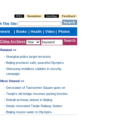
China Archives
Related >>
-
Shanghai police target terrorists
-
Beijing promises safe, peaceful Olympics
-
Shenyang mobilizes cabbies in security
campaign
Most Viewed >>
-
Decoration of Tian'anmen Square goes on
-
Tianjin's old bridge resumes parting function
-
Rebuilt archway debuts in Beijing
-
Newly renovated Tianjin Railway Station
-
Beijing reuses water in Olympics