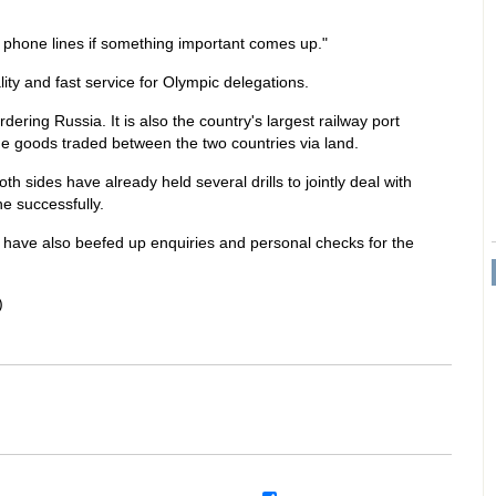
t phone lines if something important comes up."
ity and fast service for Olympic delegations.
dering Russia. It is also the country's largest railway port
e goods traded between the two countries via land.
h sides have already held several drills to jointly deal with
e successfully.
rt have also beefed up enquiries and personal checks for the
)