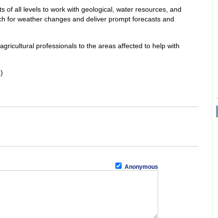
 of all levels to work with geological, water resources, and
ch for weather changes and deliver prompt forecasts and
 agricultural professionals to the areas affected to help with
)
Anonymous