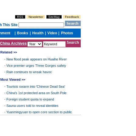
China Archives
Related >>
-
New flood peak appears on Huaihe River
-
Vice premier urges Three Gorges safety
-
Rain continues to wreak havoc
Most Viewed >>
-
Tourists swarm into 'Chinese Dead Sea'
-
China's 1st protected area on South Pole
-
Foreign student quota to expand
-
Sauna users told to reveal identities
-
Yuanmingyuan to open core section to public