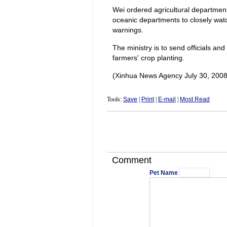
Wei ordered agricultural departments
oceanic departments to closely wat
warnings.
The ministry is to send officials and
farmers' crop planting.
(Xinhua News Agency July 30, 2008
Tools:
Save
|
Print
|
E-mail
|
Most Read
Comment
Pet Name