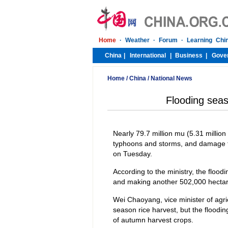
Home
/
China
/
National News
Flooding seas
Nearly 79.7 million mu (5.31 millio
typhoons and storms, and damage fr
on Tuesday.
According to the ministry, the flood
and making another 502,000 hectare
Wei Chaoyang, vice minister of agricu
season rice harvest, but the floodi
of autumn harvest crops.