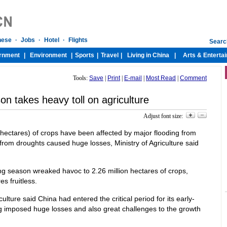
Tools:
Save
|
Print
|
E-mail
|
Most Read
|
Comment
on takes heavy toll on agriculture
Adjust font size:
n hectares) of crops have been affected by major flooding from
om droughts caused huge losses, Ministry of Agriculture said
ing season wreaked havoc to 2.26 million hectares of crops,
s fruitless.
lture said China had entered the critical period for its early-
ng imposed huge losses and also great challenges to the growth