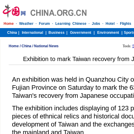
Home
/
China
/
National News
Tools:
Exhibition to mark Taiwan recovery from
An exhibition was held in Quanzhou City o
Fujian Province on Saturday to mark the 6
Taiwan's recovery from Japanese occupati
The exhibition includes displaying of 123 
pieces of ethnical relics and historical do
development of Taiwan and the exchange
the mainland and Taiwan.