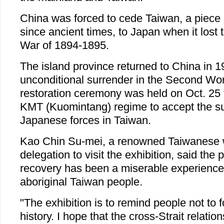
China was forced to cede Taiwan, a piece o
since ancient times, to Japan when it lost
War of 1894-1895.
The island province returned to China in 1
unconditional surrender in the Second Wor
restoration ceremony was held on Oct. 25 t
KMT (Kuomintang) regime to accept the su
Japanese forces in Taiwan.
Kao Chin Su-mei, a renowned Taiwanese
delegation to visit the exhibition, said the 
recovery has been a miserable experience, 
aboriginal Taiwan people.
"The exhibition is to remind people not to fo
history. I hope that the cross-Strait relation