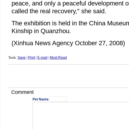
peace, and only a peaceful development of
called the real recovery," she said.
The exhibition is held in the China Museu
Kinship in Quanzhou.
(Xinhua News Agency October 27, 2008)
Tools:
Save
|
Print
|
E-mail
|
Most Read
Comment
Pet Name