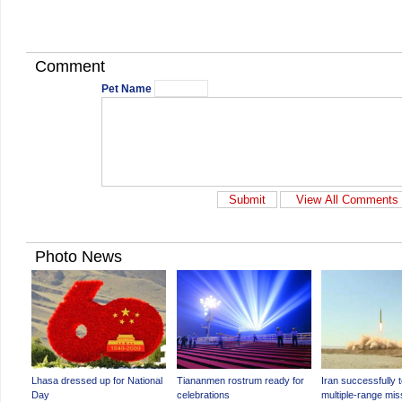
Comment
Pet Name