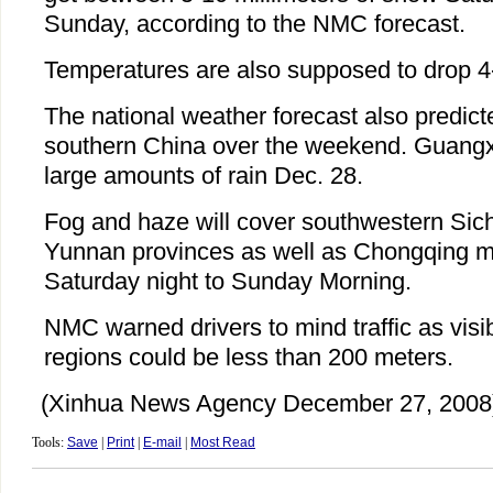
Sunday, according to the NMC forecast.
Temperatures are also supposed to drop 4
The national weather forecast also predicte
southern China over the weekend. Guangxi
large amounts of rain Dec. 28.
Fog and haze will cover southwestern Si
Yunnan provinces as well as Chongqing mu
Saturday night to Sunday Morning.
NMC warned drivers to mind traffic as visib
regions could be less than 200 meters.
(Xinhua News Agency December 27, 2008
Tools:
Save
|
Print
|
E-mail
|
Most Read