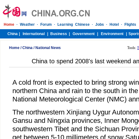
Home
/
China
/
National News
Tools:
China to spend 2008's last weekend a
A cold front is expected to bring strong w
northern China and rain to the south in the
National Meteorological Center (NMC) an
The northwestern Xinjiang Uygur Autonom
Gansu and Ningxia provinces, Inner Mongol
southwestern Tibet and the Sichuan Provi
get between 5-10 millimeters of snow Satu