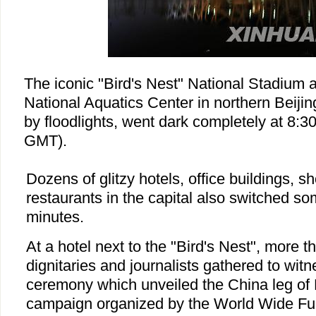
The iconic "Bird's Nest" National Stadium
National Aquatics Center in northern Beijing
by floodlights, went dark completely at 8:3
GMT).
Dozens of glitzy hotels, office buildings, 
restaurants in the capital also switched som
minutes.
At a hotel next to the "Bird's Nest", more th
dignitaries and journalists gathered to wit
ceremony which unveiled the China leg of 
campaign organized by the World Wide Fu