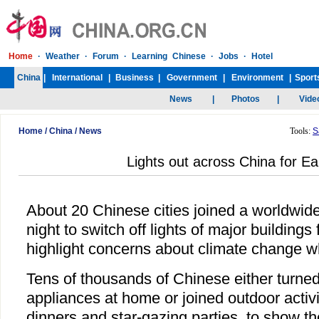
Home
/
China
/
News
Tools:
S
Lights out across China for Ea
About 20 Chinese cities joined a worldwid
night to switch off lights of major buildings
highlight concerns about climate change whi
Tens of thousands of Chinese either turned 
appliances at home or joined outdoor activi
dinners and star-gazing parties, to show th