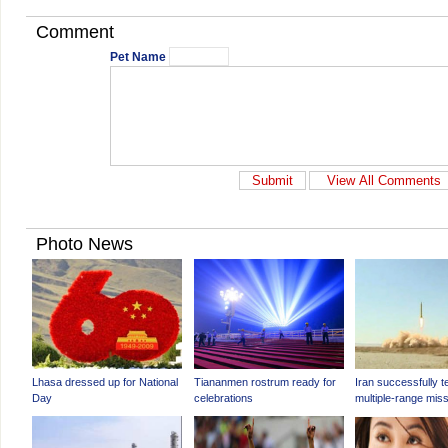
Comment
Pet Name