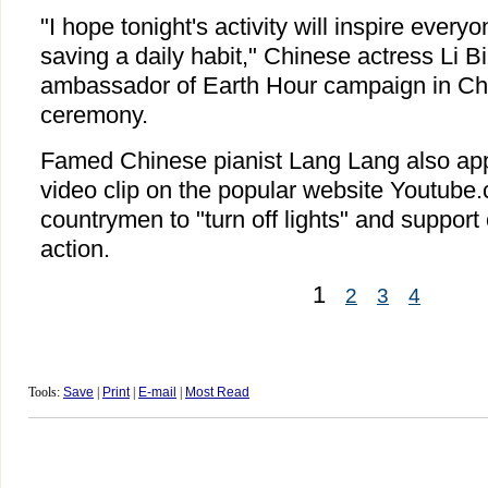
"I hope tonight's activity will inspire ever
saving a daily habit," Chinese actress Li B
ambassador of Earth Hour campaign in Chin
ceremony.
Famed Chinese pianist Lang Lang also app
video clip on the popular website Youtube.
countrymen to "turn off lights" and support
action.
1
2
3
4
Tools:
Save
|
Print
|
E-mail
|
Most Read