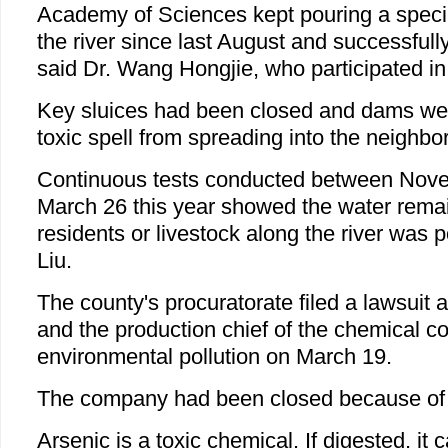
Academy of Sciences kept pouring a specia
the river since last August and successfully
said Dr. Wang Hongjie, who participated i
Key sluices had been closed and dams were
toxic spell from spreading into the neighbo
Continuous tests conducted between Nove
March 26 this year showed the water rema
residents or livestock along the river was 
Liu.
The county's procuratorate filed a lawsuit
and the production chief of the chemical 
environmental pollution on March 19.
The company had been closed because of t
Arsenic is a toxic chemical. If digested, it 