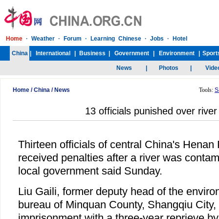
Home
/
China
/
News
Tools:
S
13 officials punished over river
Thirteen officials of central China's Henan
received penalties after a river was contam
local government said Sunday.
Liu Gaili, former deputy head of the enviro
bureau of Minquan County, Shangqiu City,
imprisonment with a three-year reprieve by 