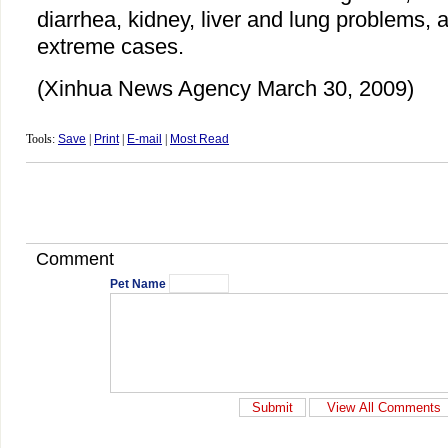
diarrhea, kidney, liver and lung problems, 
extreme cases.
(Xinhua News Agency March 30, 2009)
Tools:
Save
|
Print
|
E-mail
|
Most Read
Comment
Pet Name