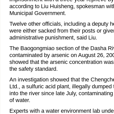
according to Liu Huisheng, spokesman wit
Municipal Government.
Twelve other officials, including a deputy h
were either sacked from their posts or give
administrative punishment, said Liu.
The Baogongmiao section of the Dasha Ri
contaminated by arsenic on August 26, 200
showed that the arsenic concentration wa
the safety standard.
An investigation showed that the Chengc
Ltd., a sulfuric acid plant, illegally dumped
into the river since late July, contaminating
of water.
Experts with a water environment lab unde