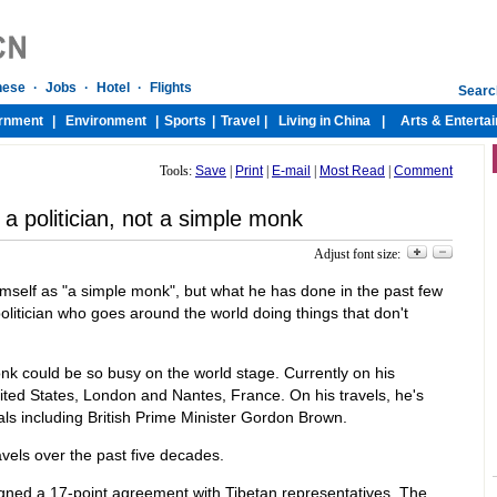
Tools:
Save
|
Print
|
E-mail
|
Most Read
|
Comment
a politician, not a simple monk
Adjust font size:
self as "a simple monk", but what he has done in the past few
politician who goes around the world doing things that don't
onk could be so busy on the world stage. Currently on his
nited States, London and Nantes, France. On his travels, he's
als including British Prime Minister Gordon Brown.
avels over the past five decades.
gned a 17-point agreement with Tibetan representatives. The