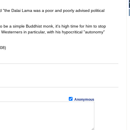
d "the Dalai Lama was a poor and poorly advised political
to be a simple Buddhist monk, it's high time for him to stop
 Westerners in particular, with his hypocritical "autonomy"
08)
Anonymous