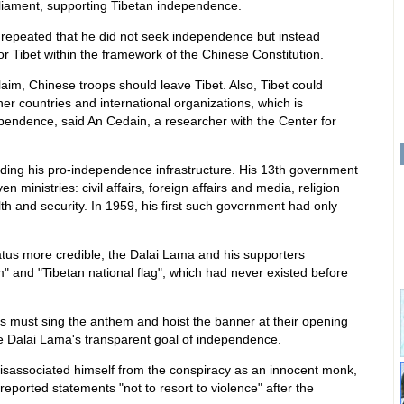
liament, supporting Tibetan independence.
 repeated that he did not seek independence but instead
r Tibet within the framework of the Chinese Constitution.
im, Chinese troops should leave Tibet. Also, Tibet could
her countries and international organizations, which is
ependence, said An Cedain, a researcher with the Center for
ding his pro-independence infrastructure. His 13th government
n ministries: civil affairs, foreign affairs and media, religion
lth and security. In 1959, his first such government had only
atus more credible, the Dalai Lama and his supporters
" and "Tibetan national flag", which had never existed before
s must sing the anthem and hoist the banner at their opening
 Dalai Lama's transparent goal of independence.
 disassociated himself from the conspiracy as an innocent monk,
reported statements "not to resort to violence" after the