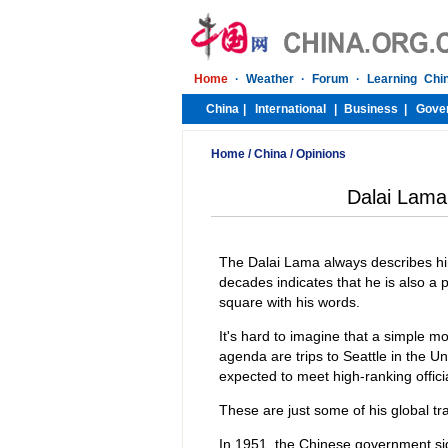
Home
/
China
/
Opinions
Dalai Lama 
The Dalai Lama always describes him
decades indicates that he is also a 
square with his words.
It's hard to imagine that a simple m
agenda are trips to Seattle in the U
expected to meet high-ranking offici
These are just some of his global tr
In 1951, the Chinese government si