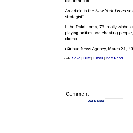
disturbances.
An article in the
New York Times
sai
strategist".
If the Dalai Lama, 73, really wishes 
playing politics and cheating people,
claims.
(Xinhua News Agency, March 31, 20
Tools:
Save
|
Print
|
E-mail
|
Most Read
Comment
Pet Name