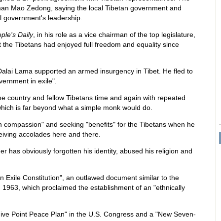
man Mao Zedong, saying the local Tibetan government and
l government's leadership.
ple's Daily
, in his role as a vice chairman of the top legislature,
 the Tibetans had enjoyed full freedom and equality since
Dalai Lama supported an armed insurgency in Tibet. He fled to
vernment in exile".
e country and fellow Tibetans time and again with repeated
 which is far beyond what a simple monk would do.
 compassion" and seeking "benefits" for the Tibetans when he
ceiving accolades here and there.
der has obviously forgotten his identity, abused his religion and
 Exile Constitution", an outlawed document similar to the
in 1963, which proclaimed the establishment of an "ethnically
ive Point Peace Plan" in the U.S. Congress and a "New Seven-