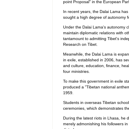
point Proposal" in the European Par
In recent years, the Dalai Lama has
sought a high degree of autonomy fo
Under the Dalai Lama's autonomy cla
maintain diplomatic relations with ot
tantamount to admitting Tibet's ind
Research on Tibet.
Meanwhile, the Dalai Lama is expan
in exile, established in 2006, has seve
and culture, education, finance, hea
four ministries.
To make this government in exile st
produced a "Tibetan national anthem
1959.
Students in overseas Tibetan school
ceremonies, which demonstrates the
During the latest riots in Lhasa, he
merely admonishing his followers in 