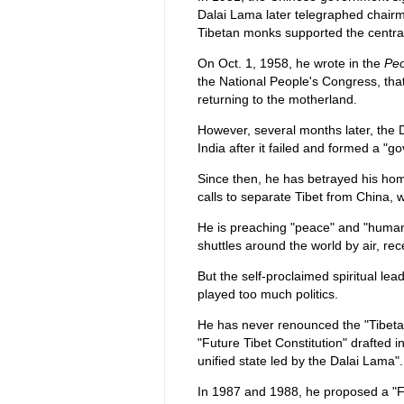
Dalai Lama later telegraphed chair
Tibetan monks supported the centra
On Oct. 1, 1958, he wrote in the
Peo
the National People's Congress, that
returning to the motherland.
However, several months later, the 
India after it failed and formed a "go
Since then, he has betrayed his hom
calls to separate Tibet from China,
He is preaching "peace" and "human
shuttles around the world by air, re
But the self-proclaimed spiritual lea
played too much politics.
He has never renounced the "Tibetan
"Future Tibet Constitution" drafted 
unified state led by the Dalai Lama".
In 1987 and 1988, he proposed a "F