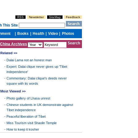
China Archives
Related >>
-
Dalai Lama not an honest man
-
Expert: Dalai clique never gives up 'Tibet
independence'
-
Commentary: Dalai clique's deeds never
square with its words
Most Viewed >>
-
Photo gallery of Lhasa unrest
-
Chinese students in UK demonstrate against
Tibet independence
-
Peaceful liberation of Tibet
-
Miss Tourism visit Shaolin Temple
-
How to keep it kosher