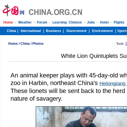
Home
/
China
/
Photos
Tools:
White Lion Quintuplets Su
An animal keeper plays with 45-day-old whit
zoo in Harbin, northeast China's
Heilongjiang
These lionets will be sent back to the herd 
nature of savagery.