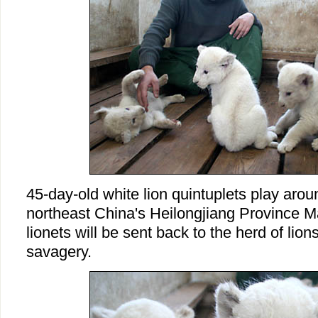
45-day-old white lion quintuplets play arou
northeast China's Heilongjiang Province M
lionets will be sent back to the herd of lion
savagery.