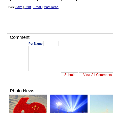
Tools:
Save
|
Print
|
E-mail
|
Most Read
Comment
Pet Name