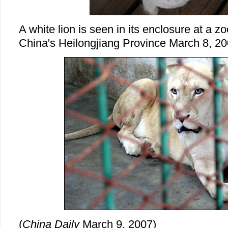
A white lion is seen in its enclosure at a z
China's Heilongjiang Province March 8, 20
(
China Daily
March 9, 2007)