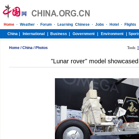
Home
/
China
/
Photos
Tools:
"Lunar rover" model showcased