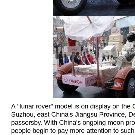
A "lunar rover" model is on display on the 
Suzhou, east China's Jiangsu Province, De
passersby. With China's ongoing moon pro
people begin to pay more attention to suc