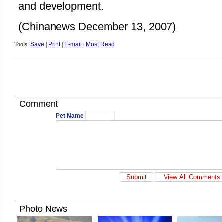
and development.
(Chinanews December 13, 2007)
Tools:
Save
|
Print
|
E-mail
|
Most Read
Comment
Pet Name