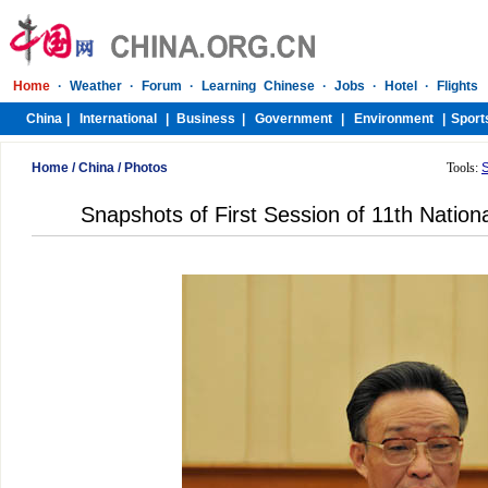
Home
/
China
/
Photos
Tools:
Snapshots of First Session of 11th Nation