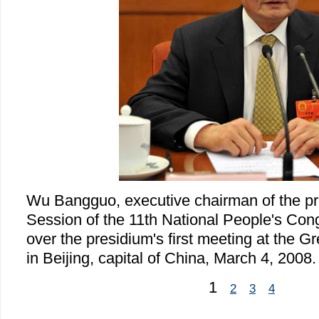
Wu Bangguo, executive chairman of the pre
Session of the 11th National People's Con
over the presidium's first meeting at the Gr
in Beijing, capital of China, March 4, 2008.
1
2
3
4