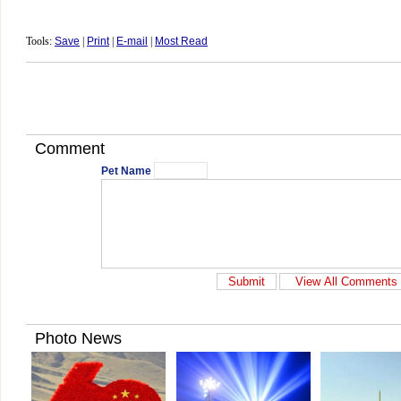
Tools:
Save
|
Print
|
E-mail
|
Most Read
Comment
Pet Name