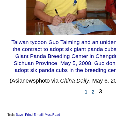
Taiwan tycoon Guo Taiming and an uniden
the contract to adopt six giant panda cubs 
Giant Panda Breeding Center in Chengd
Sichuan Province, May 5, 2008. Guo dona
adopt six panda cubs in the breeding ce
(Asianewsphoto via
China Daily
, May 6, 2
3
1
2
Tools:
Save
|
Print
|
E-mail
|
Most Read