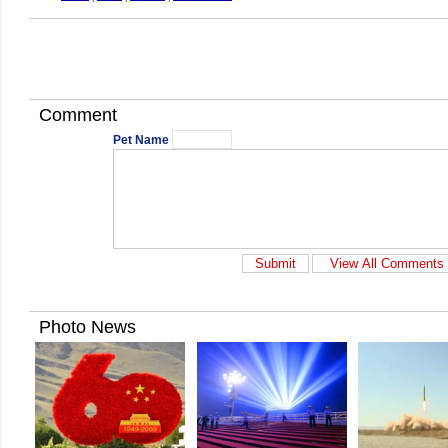
Comment
Pet Name