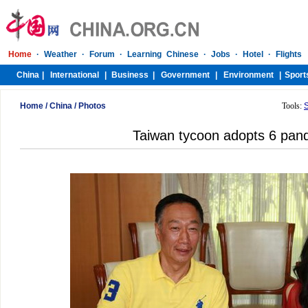
Home
/
China
/
Photos
Tools:
Taiwan tycoon adopts 6 pan