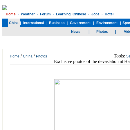
/
/
Tools:
Home
China
Photos
S
Exclusive photos of the devastation at 