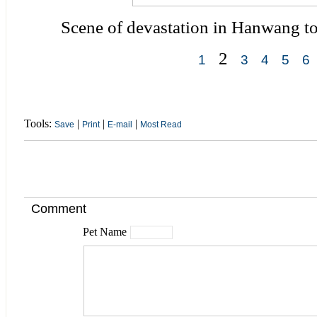
Scene of devastation in Hanwang t
2
1
3
4
5
6
Tools:
|
|
|
Save
Print
E-mail
Most Read
Comment
Pet Name