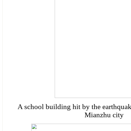
A school building hit by the earthqu
Mianzhu city