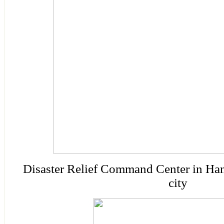
Disaster
Relief
Command
Center
in Ha
city