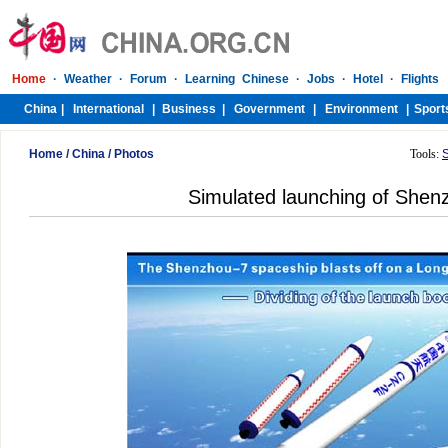
Home
/
China
/
Photos
Tools:
Simulated launching of Shen