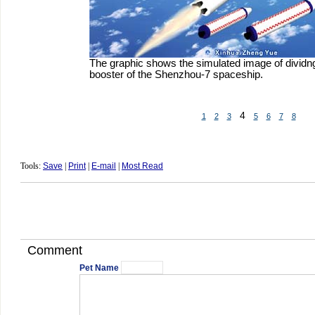
The graphic shows the simulated image of dividng
booster of the Shenzhou-7 spaceship.
4
1
2
3
5
6
7
8
Tools:
Save
|
Print
|
E-mail
|
Most Read
Comment
Pet Name