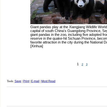
Giant pandas play at the Xiangjiang Wildlife Wor
capital of south China's Guangdong Province, Sep
giant pandas in the zoo, including five adopted f
reserve in the quake-hit Sichuan Province, become
favorite attraction in the city during the National 
[Xinhua]
1
2
3
Tools:
Save
|
Print
|
E-mail
|
Most Read