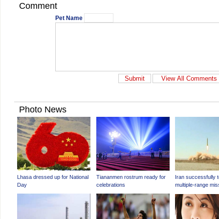
Comment
Pet Name