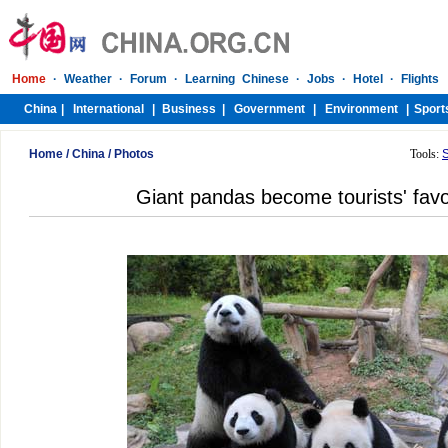
Home
/
China
/
Photos
Tools:
Giant pandas become tourists' favor