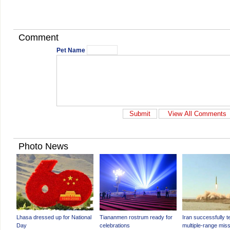
Comment
Pet Name