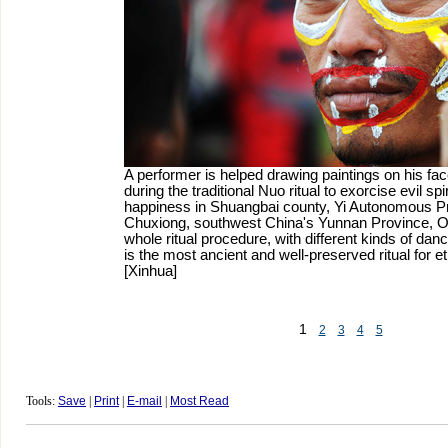
A performer is helped drawing paintings on his face
during the traditional Nuo ritual to exorcise evil spi
happiness in Shuangbai county, Yi Autonomous Pr
Chuxiong, southwest China's Yunnan Province, Oc
whole ritual procedure, with different kinds of danc
is the most ancient and well-preserved ritual for et
[Xinhua]
1
2
3
4
5
Tools:
Save
|
Print
|
E-mail
|
Most Read