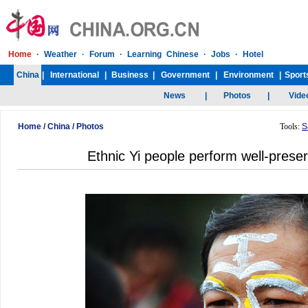
Home
/
China
/
Photos
Tools:
S
Ethnic Yi people perform well-preser