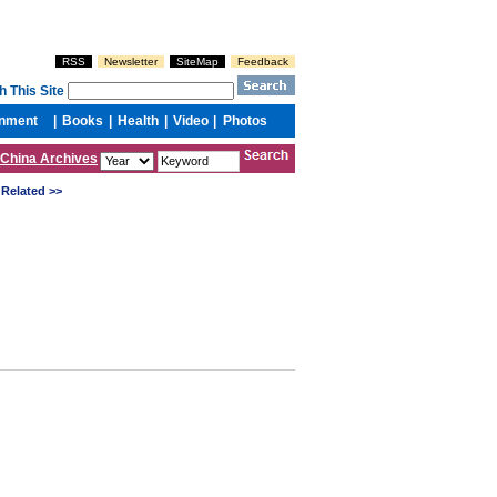
China Archives
Related >>