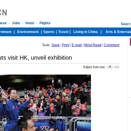
Tools:
Save
|
Print
|
E-mail
|
Most Read
|
Comment
ts visit HK, unveil exhibition
Adjust font size: