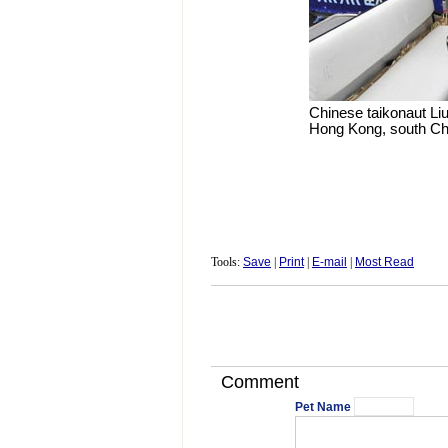
Chinese taikonaut Li
Hong Kong, south Chi
Tools:
Save
|
Print
|
E-mail
|
Most Read
Comment
Pet Name