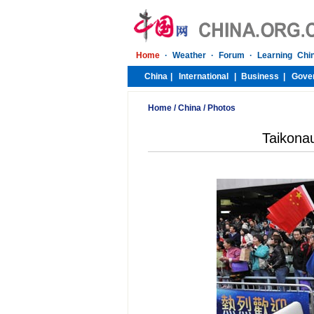
Home
/
China
/
Photos
Taikonau