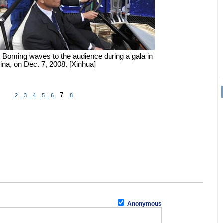
u Boming waves to the audience during a gala in
na, on Dec. 7, 2008. [Xinhua]
7
2
3
4
5
6
8
Anonymous