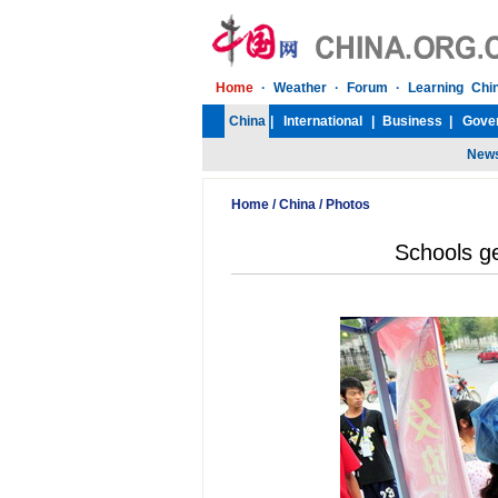
Home
/
China
/
Photos
Schools ge