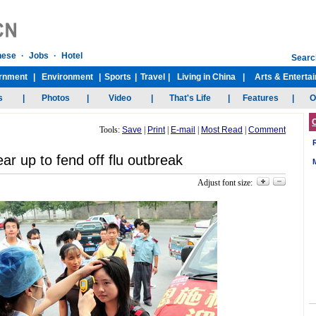
Tools:
Save
|
Print
|
E-mail
|
Most Read
|
Comment
ar up to fend off flu outbreak
Adjust font size: