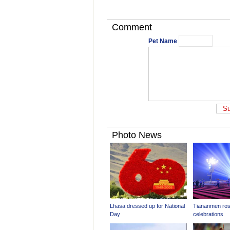
Comment
Pet Name