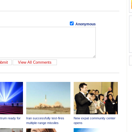
Anonymous