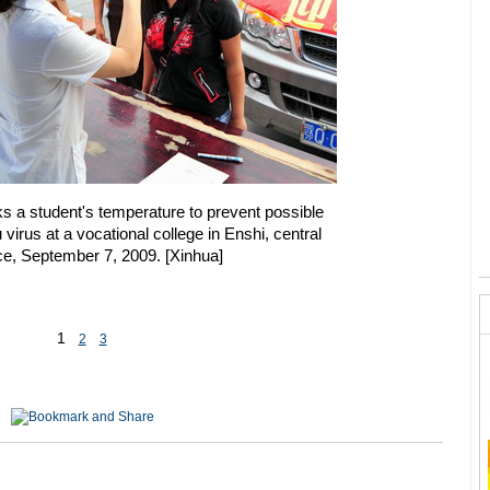
s a student's temperature to prevent possible
 virus at a vocational college in Enshi, central
ce, September 7, 2009.
[Xinhua]
1
2
3