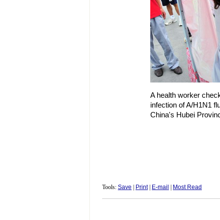
A health worker check
infection of A/H1N1 flu
China's Hubei Provin
Tools:
Save
|
Print
|
E-mail
|
Most Read