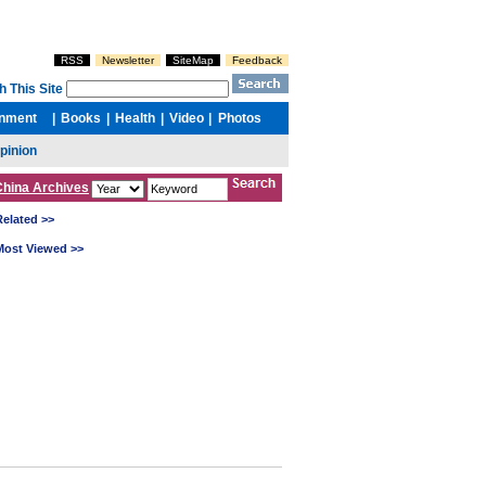
China Archives
Related >>