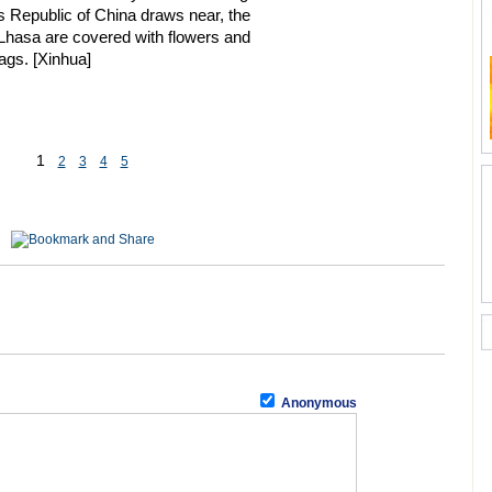
s Republic of China draws near, the
 Lhasa are covered with flowers and
ags. [Xinhua]
1
2
3
4
5
Anonymous