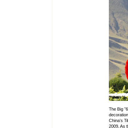
The Big "6
decoration
China's T
2009. As t