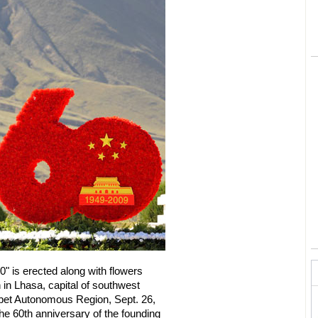
0" is erected along with flowers
 in Lhasa, capital of southwest
ibet Autonomous Region, Sept. 26,
he 60th anniversary of the founding