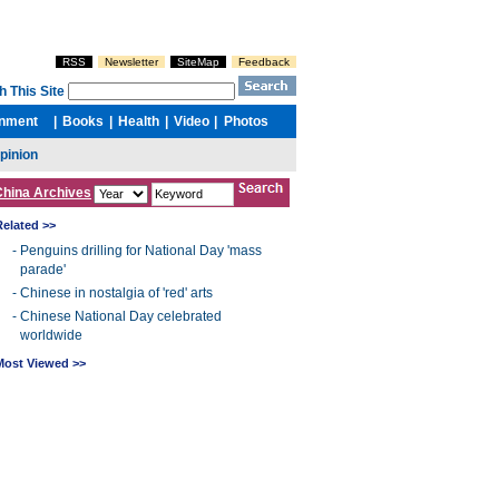
China Archives
Related >>
-
Penguins drilling for National Day 'mass
parade'
-
Chinese in nostalgia of 'red' arts
-
Chinese National Day celebrated
worldwide