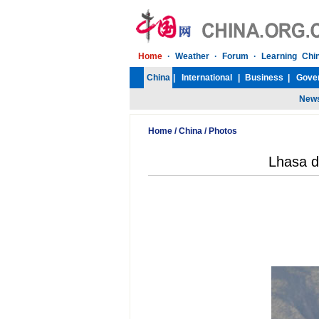
Home
/
China
/
Photos
Lhasa d