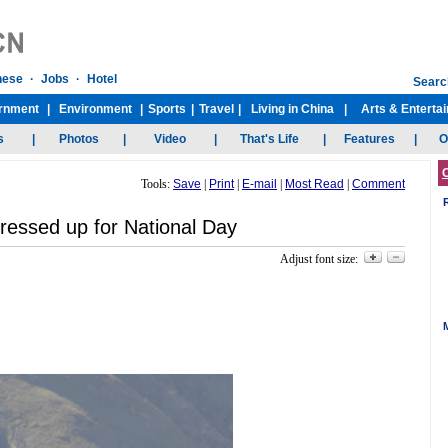
Tools:
Save
|
Print
|
E-mail
|
Most Read
|
Comment
ressed up for National Day
Adjust font size: