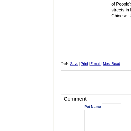
of People'
streets in
Chinese fl
Tools:
Save
|
Print
|
E-mail
|
Most Read
Comment
Pet Name