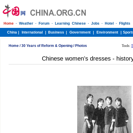
Home
/
30 Years of Reform & Opening
/
Photos
Tools:
Chinese women's dresses - histor