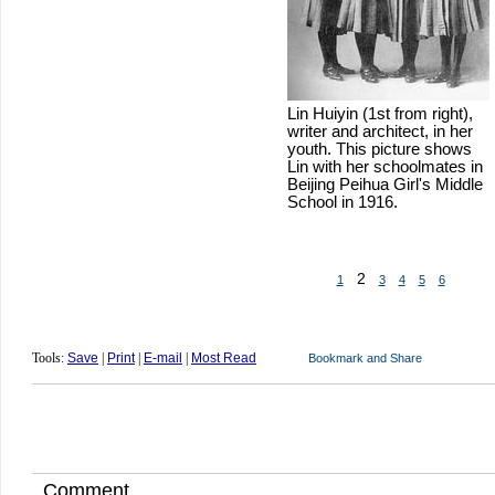
Lin Huiyin (1st from right),
writer and architect, in her
youth. This picture shows
Lin with her schoolmates in
Beijing Peihua Girl's Middle
School in 1916.
2
1
3
4
5
6
Tools:
Save
|
Print
|
E-mail
|
Most Read
Comment