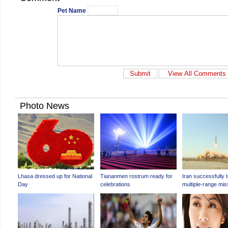
Pet Name