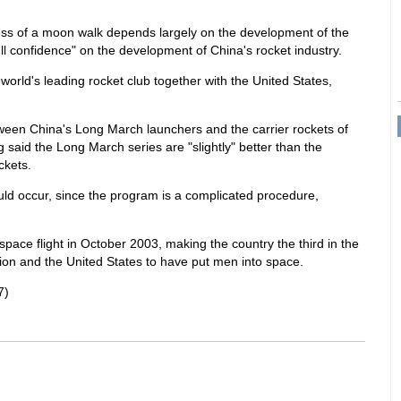
s of a moon walk depends largely on the development of the
ll confidence" on the development of China's rocket industry.
orld's leading rocket club together with the United States,
etween China's Long March launchers and the carrier rockets of
said the Long March series are "slightly" better than the
ckets.
d occur, since the program is a complicated procedure,
space flight in October 2003, making the country the third in the
nion and the United States to have put men into space.
7)