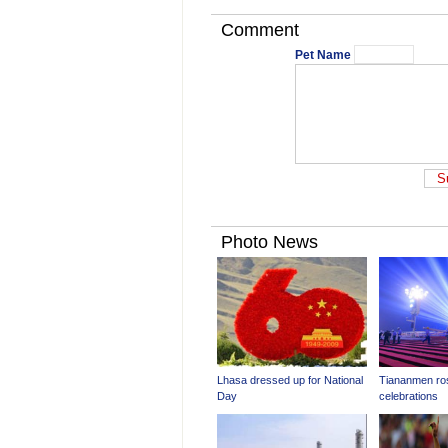
Comment
Pet Name