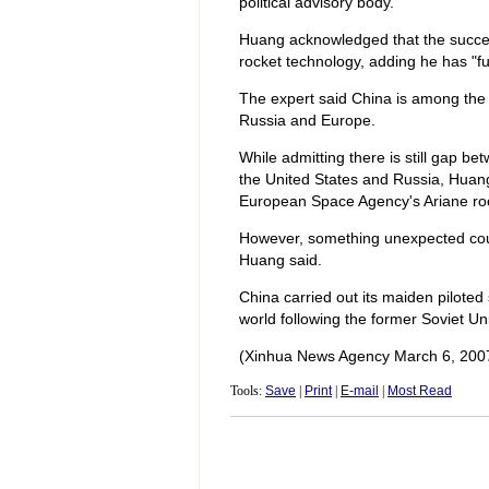
political advisory body.
Huang acknowledged that the succes
rocket technology, adding he has "fu
The expert said China is among the w
Russia and Europe.
While admitting there is still gap b
the United States and Russia, Huang 
European Space Agency's Ariane ro
However, something unexpected coul
Huang said.
China carried out its maiden piloted 
world following the former Soviet U
(Xinhua News Agency March 6, 200
Tools:
Save
|
Print
|
E-mail
|
Most Read