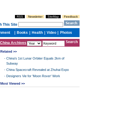
China Archives
Related >>
-
China's 1st Lunar Orbiter Equals 2km of
Subway
-
China Spacecraft Revealed at Zhuhai Expo
-
Designers Vie for 'Moon Rover' Work
Most Viewed >>