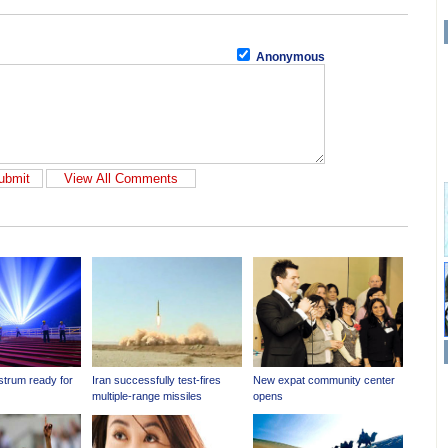
Anonymous