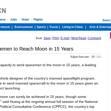
Tools:
Save
|
Print
|
E-mail
|
Most Read
|
Comment
emen to Reach Moon in 15 Years
Adjust font size:
capacity to send spacemen to the moon in 15 years, a leading
hicle designer of the country's manned spaceflight program,
ble to send manned spacecraft to the moon in 15 years given an
ct launching.
moon can surely be achieved in 15 years, though some
," said Huang at the ongoing annual full session of the National
olitical Consultative Conference (CPPCC), the country's top