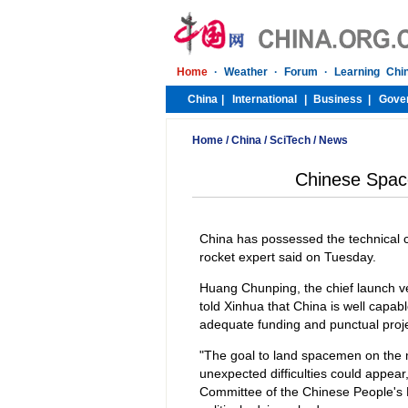
Home
/
China
/
SciTech
/
News
Chinese Spac
China has possessed the technical 
rocket expert said on Tuesday.
Huang Chunping, the chief launch ve
told Xinhua that China is well capa
adequate funding and punctual proje
"The goal to land spacemen on the 
unexpected difficulties could appear
Committee of the Chinese People's P