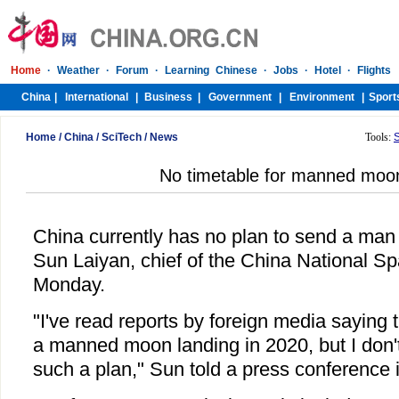
Home
/
China
/
SciTech
/
News
Tools:
No timetable for manned moon
China currently has no plan to send a man
Sun Laiyan, chief of the China National Sp
Monday.
"I've read reports by foreign media saying 
a manned moon landing in 2020, but I don't
such a plan," Sun told a press conference i