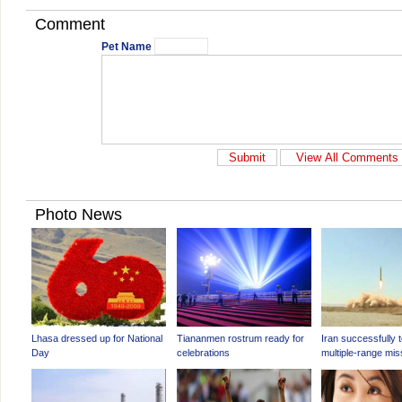
Comment
Pet Name