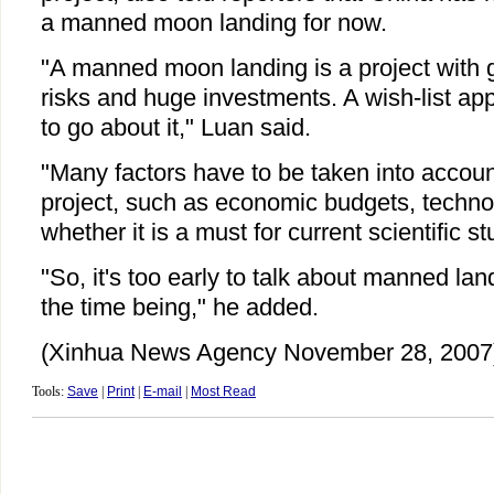
a manned moon landing for now.
"A manned moon landing is a project with gr
risks and huge investments. A wish-list ap
to go about it," Luan said.
"Many factors have to be taken into accoun
project, such as economic budgets, technol
whether it is a must for current scientific s
"So, it's too early to talk about manned la
the time being," he added.
(Xinhua News Agency November 28, 2007
Tools:
Save
|
Print
|
E-mail
|
Most Read