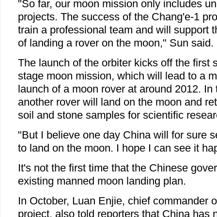
"So far, our moon mission only includes 
projects. The success of the Chang'e-1 pro
train a professional team and will support 
of landing a rover on the moon," Sun said.
The launch of the orbiter kicks off the first 
stage moon mission, which will lead to a 
launch of a moon rover at around 2012. In 
another rover will land on the moon and ret
soil and stone samples for scientific resea
"But I believe one day China will for sure 
to land on the moon. I hope I can see it ha
It's not the first time that the Chinese go
existing manned moon landing plan.
In October, Luan Enjie, chief commander of
project, also told reporters that China has 