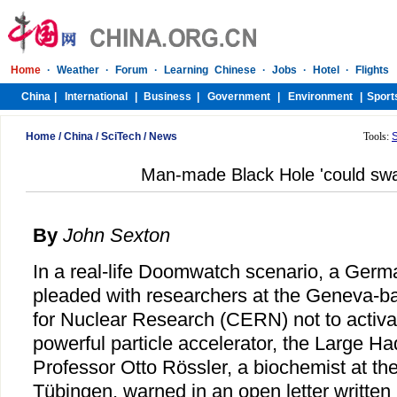
Home
/
China
/
SciTech
/
News
Tools:
Man-made Black Hole 'could swa
By
John Sexton
In a real-life Doomwatch scenario, a Germa
pleaded with researchers at the Geneva-
for Nuclear Research (CERN) not to activa
powerful particle accelerator, the Large Ha
Professor Otto Rössler, a biochemist at the
Tübingen, warned in an open letter written 