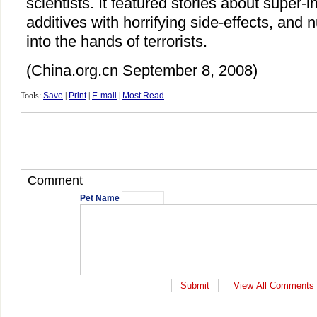
scientists. It featured stories about super-in
additives with horrifying side-effects, and n
into the hands of terrorists.
(China.org.cn September 8, 2008)
Tools:
Save
|
Print
|
E-mail
|
Most Read
Comment
Pet Name