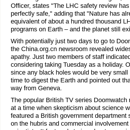
Officer, states "The LHC safety review has
perfectly safe," adding that "Nature has a
equivalent of about a hundred thousand L
programs on Earth – and the planet still exi
With potentially just two days to go to Doo
the China.org.cn newsroom revealed wide
apathy. Just two members of staff indicate
considering taking Tuesday as a holiday. 
since any black holes would be very small 
time to digest the Earth and pointed out tha
way from Geneva.
The popular British TV series Doomwatch 
at a time when skepticism about science w
featured a British government department 
on the hubris and commercial involvemen