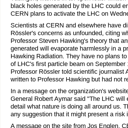
black holes generated by the LHC could en
CERN plans to activate the LHC on Wedn
Scientists at CERN and elsewhere have d
Rössler's concerns as unfounded, citing w
Professor Steven Hawking's theory that an
generated will evaporate harmlessly in a 
Hawking Radiation. They have no plans to 
of LHC's first particle beam on September 
Professor Rössler told scientific journalist 
written to Professor Hawking but had not re
In a message on the organization's websit
General Robert Aymar said "The LHC will e
detail what nature is doing all around us. 
any suggestion that it might present a risk i
A message on the site from Jos Englen, CE