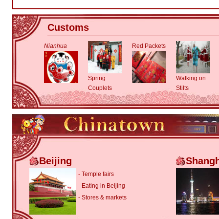
Customs
Nianhua
Red Packets
Spring
Walking on
Couplets
Stilts
Beijing
Shangh
-
Temple fairs
-
Eating in Beijing
-
Stores & markets