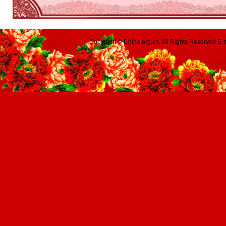
Copyright © China.org.cn. All Rights Reserved 