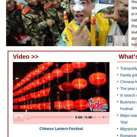
Hua
sin
in 
nat
Pro
inv
dur
1
2
3
hol
Video >>
What'
Tranquilit
Family gri
Chinese h
The year o
In search 
Business a
Festival
Major roa
Year
Chinese Lantern Festival
Migrant wo
Romance f