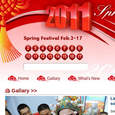
Home
Gallary
What's New
Gallary >>
Li
so
Sol