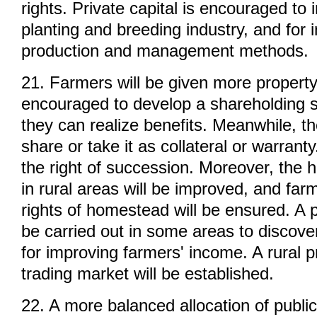
rights. Private capital is encouraged to
planting and breeding industry, and for
production and management methods.
21. Farmers will be given more property
encouraged to develop a shareholding 
they can realize benefits. Meanwhile, th
share or take it as collateral or warrant
the right of succession. Moreover, the
in rural areas will be improved, and far
rights of homestead will be ensured. A p
be carried out in some areas to discove
for improving farmers' income. A rural p
trading market will be established.
22. A more balanced allocation of publi