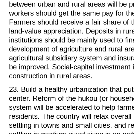
between urban and rural areas will be 
workers should get the same pay for th
Farmers should receive a fair share of t
land-value appreciation. Deposits in rura
institutions should be mainly used to fi
development of agriculture and rural ar
agricultural subsidiary system and insu
be improved. Social-capital investment 
construction in rural areas.
23. Build a healthy urbanization that pu
center. Reform of the hukou (or househo
system will be accelerated to help far
residents. The country will relax overall
settling in towns and small cities, and re