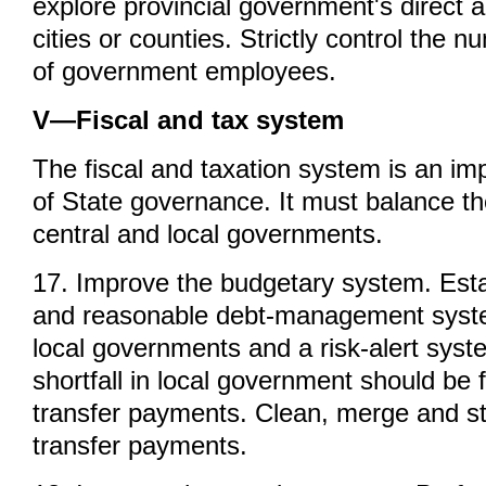
explore provincial government's direct a
cities or counties. Strictly control the
of government employees.
V—Fiscal and tax system
The fiscal and taxation system is an im
of State governance. It must balance the
central and local governments.
17. Improve the budgetary system. Esta
and reasonable debt-management syste
local governments and a risk-alert syste
shortfall in local government should be f
transfer payments. Clean, merge and st
transfer payments.