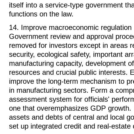
itself into a service-type government tha
functions on the law.
14. Improve macroeconomic regulation 
Government review and approval proced
removed for investors except in areas re
security, ecological safety, important a
manufacturing capacity, development of
resources and crucial public interests. 
improve the long-term mechanism to pr
in manufacturing sectors. Form a comp
assessment system for officials' perform
one that overemphasizes GDP growth. 
assets and debts of central and local 
set up integrated credit and real-estate