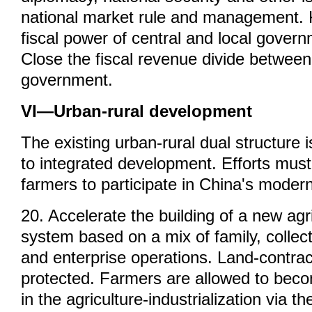
national market rule and management. 
fiscal power of central and local govern
Close the fiscal revenue divide between
government.
VI—Urban-rural development
The existing urban-rural dual structure 
to integrated development. Efforts mus
farmers to participate in China's modern
20. Accelerate the building of a new agr
system based on a mix of family, collec
and enterprise operations. Land-contract
protected. Farmers are allowed to bec
in the agriculture-industrialization via th