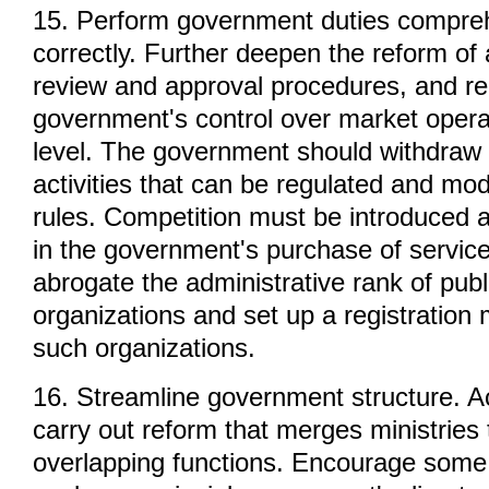
15. Perform government duties compre
correctly. Further deepen the reform of 
review and approval procedures, and re
government's control over market opera
level. The government should withdraw
activities that can be regulated and mo
rules. Competition must be introduced 
in the government's purchase of servic
abrogate the administrative rank of publ
organizations and set up a registration
such organizations.
16. Streamline government structure. Ac
carry out reform that merges ministries
overlapping functions. Encourage some