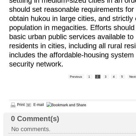
settling in medium-sized cities in an or
should set reasonable requirements for 
obtain hukou in large cities, and strictly
population in megacities. Efforts shou
basic urban public services available to
residents in cities, including all rural re
includes the affordable-housing system 
security network.
Previous
1
2
3
4
5
Next
Print
E-mail
0
Comment(s)
No comments.