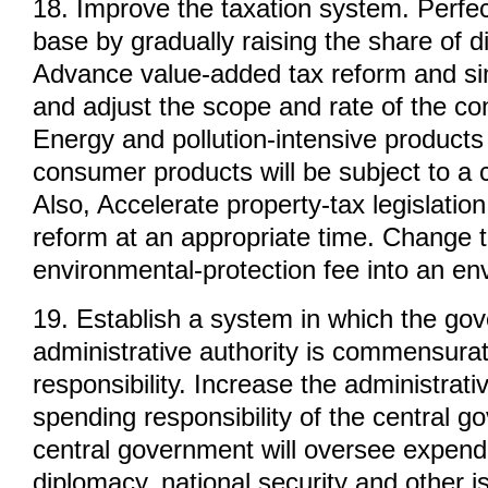
18. Improve the taxation system. Perfect
base by gradually raising the share of di
Advance value-added tax reform and simp
and adjust the scope and rate of the co
Energy and pollution-intensive product
consumer products will be subject to a
Also, Accelerate property-tax legislatio
reform at an appropriate time. Change t
environmental-protection fee into an en
19. Establish a system in which the go
administrative authority is commensurat
responsibility. Increase the administrati
spending responsibility of the central 
central government will oversee expendi
diplomacy, national security and other i