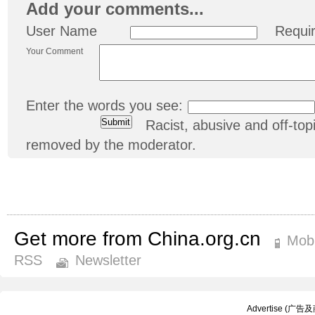
Add your comments...
User Name
Requi
Your Comment
Enter the words you see:
Racist, abusive and off-t
removed by the moderator.
Get more from China.org.cn
Mobi
RSS
Newsletter