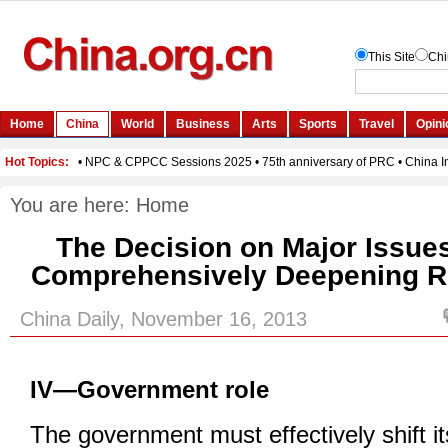
You are here:
Home
The Decision on Major Issue
Comprehensively Deepening Re
China Daily, November 16, 2013
IV—Government role
The government must effectively shift it