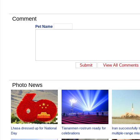
Comment
Pet Name