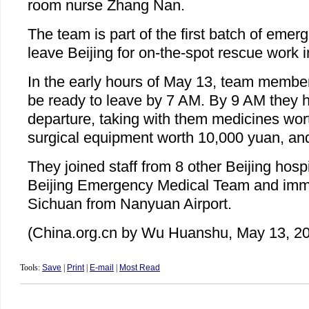
room nurse Zhang Nan.
The team is part of the first batch of emer
leave Beijing for on-the-spot rescue work i
In the early hours of May 13, team member
be ready to leave by 7 AM. By 9 AM they 
departure, taking with them medicines wor
surgical equipment worth 10,000 yuan, and
They joined staff from 8 other Beijing hospi
Beijing Emergency Medical Team and immed
Sichuan from Nanyuan Airport.
(China.org.cn by Wu Huanshu, May 13, 2
Tools:
Save
|
Print
|
E-mail
|
Most Read