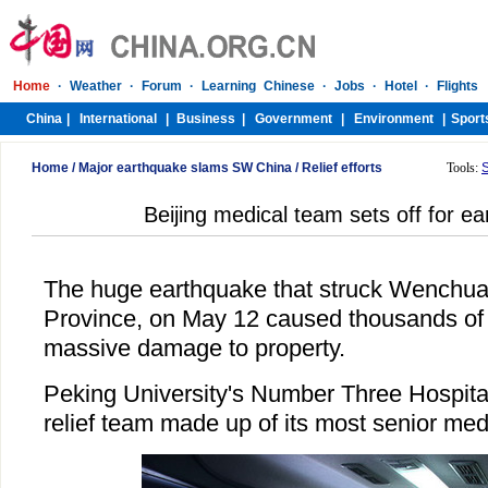
Home
/
Major earthquake slams SW China
/
Relief efforts
Tools:
Beijing medical team sets off for e
The huge earthquake that struck Wenchua
Province, on May 12 caused thousands of 
massive damage to property.
Peking University's Number Three Hospita
relief team made up of its most senior medi