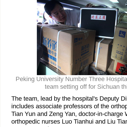
Peking University Number Three Hospit
team setting off for Sichuan t
The team, lead by the hospital's Deputy D
includes associate professors of the orth
Tian Yun and Zeng Yan, doctor-in-charge
orthopedic nurses Luo Tianhui and Liu Ti