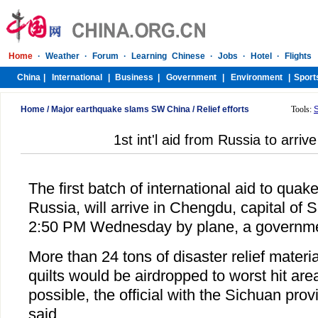
Home
/
Major earthquake slams SW China
/
Relief efforts
Tools:
1st int'l aid from Russia to arriv
The first batch of international aid to quak
Russia, will arrive in Chengdu, capital of 
2:50 PM Wednesday by plane, a government
More than 24 tons of disaster relief materi
quilts would be airdropped to worst hit are
possible, the official with the Sichuan pro
said.