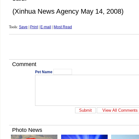
(Xinhua News Agency May 14, 2008)
Tools:
Save
|
Print
|
E-mail
|
Most Read
Comment
Pet Name