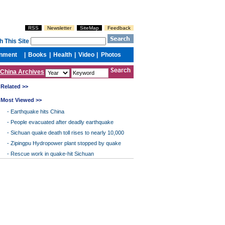
China Archives
Related >>
Most Viewed >>
-
Earthquake hits China
-
People evacuated after deadly earthquake
-
Sichuan quake death toll rises to nearly 10,000
-
Zipingpu Hydropower plant stopped by quake
-
Rescue work in quake-hit Sichuan