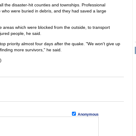
l the disaster-hit counties and townships. Professional
 who were buried in debris, and they had saved a large
e areas which were blocked from the outside, to transport
jured people, he said.
op priority almost four days after the quake. "We won't give up
 finding more survivors," he said.
)
Anonymous