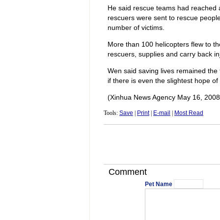
He said rescue teams had reached al
rescuers were sent to rescue people
number of victims.
More than 100 helicopters flew to th
rescuers, supplies and carry back in
Wen said saving lives remained the t
if there is even the slightest hope of
(Xinhua News Agency May 16, 2008
Tools:
Save
|
Print
|
E-mail
|
Most Read
Comment
Pet Name