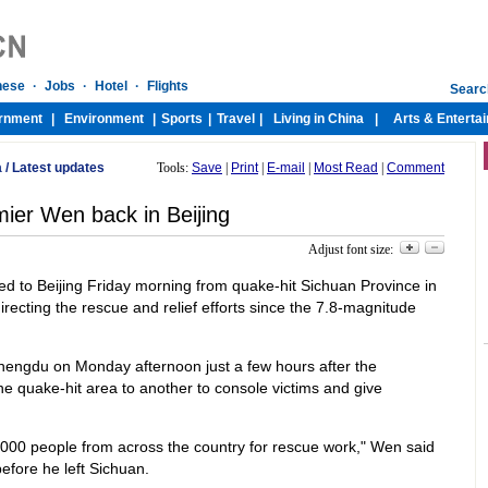
a
/
Latest updates
Tools:
Save
|
Print
|
E-mail
|
Most Read
|
Comment
ier Wen back in Beijing
Adjust font size:
d to Beijing Friday morning from quake-hit Sichuan Province in
ecting the rescue and relief efforts since the 7.8-magnitude
 Chengdu on Monday afternoon just a few hours after the
 quake-hit area to another to console victims and give
00 people from across the country for rescue work," Wen said
efore he left Sichuan.