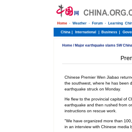
Home
/
Major earthquake slams SW Chin
Prem
Chinese Premier Wen Jiabao returne
the southwest, where he has been dir
earthquake struck on Monday.
He flew to the provincial capital of
earthquake and then rushed from one
instructions on rescue work.
"We have organized more than 100,0
in an interview with Chinese media b