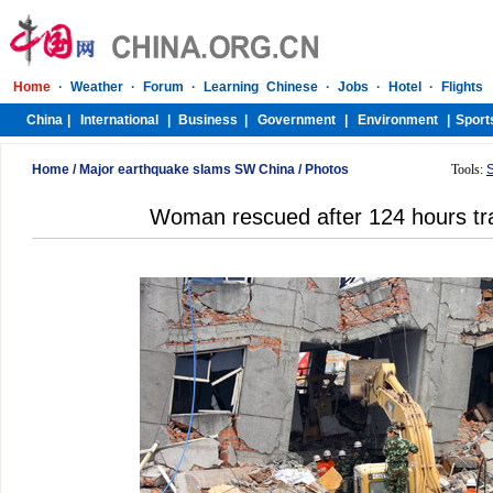
Home
/
Major earthquake slams SW China
/
Photos
Tools:
Woman rescued after 124 hours tra