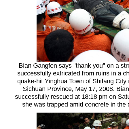
Bian Gangfen says "thank you" on a str
successfully extricated from ruins in a c
quake-hit Yinghua Town of Shifang City 
Sichuan Province, May 17, 2008. Bia
successfully rescued at 18:18 pm on Satu
she was trapped amid concrete in the 