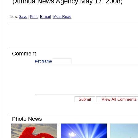
(Xinhua News Agency May 17, 2008)
Tools:
Save
|
Print
|
E-mail
|
Most Read
Comment
Pet Name