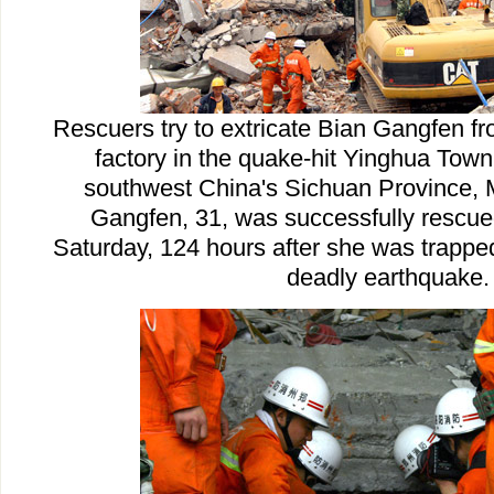
Rescuers try to extricate Bian Gangfen fr
factory in the quake-hit Yinghua Town 
southwest China's Sichuan Province, 
Gangfen, 31, was successfully rescue
Saturday, 124 hours after she was trappe
deadly earthquake.