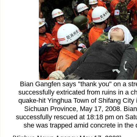
Bian Gangfen says "thank you" on a str
successfully extricated from ruins in a c
quake-hit Yinghua Town of Shifang City 
Sichuan Province, May 17, 2008. Bia
successfully rescued at 18:18 pm on Satu
she was trapped amid concrete in the 