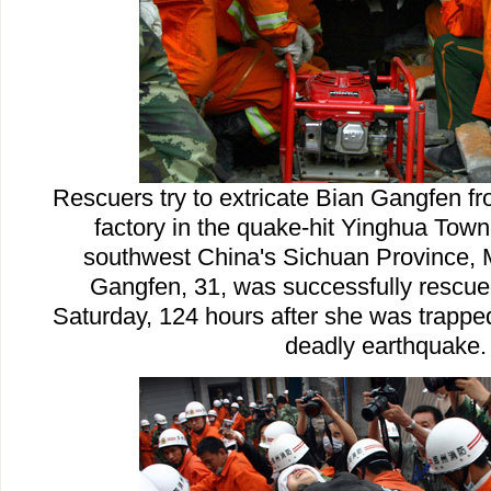
Rescuers try to extricate Bian Gangfen fr
factory in the quake-hit Yinghua Town 
southwest China's Sichuan Province, 
Gangfen, 31, was successfully rescue
Saturday, 124 hours after she was trappe
deadly earthquake.