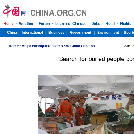
Home
/
Major earthquake slams SW China
/
Photos
Tools:
Search for buried people co