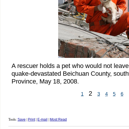
A rescuer holds a pet who would not leave 
quake-devastated Beichuan County, south
Province, May 18, 2008.
2
1
3
4
5
6
Tools:
Save
|
Print
|
E-mail
|
Most Read