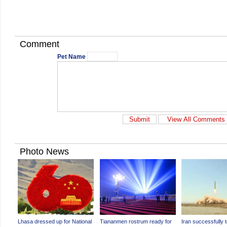
Comment
Pet Name