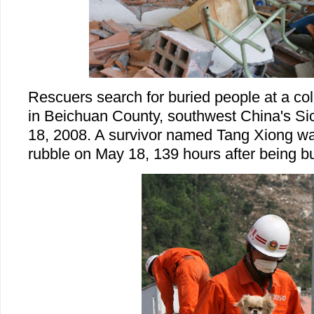
Rescuers search for buried people at a co
in Beichuan County, southwest China's S
18, 2008. A survivor named Tang Xiong w
rubble on May 18, 139 hours after being bu