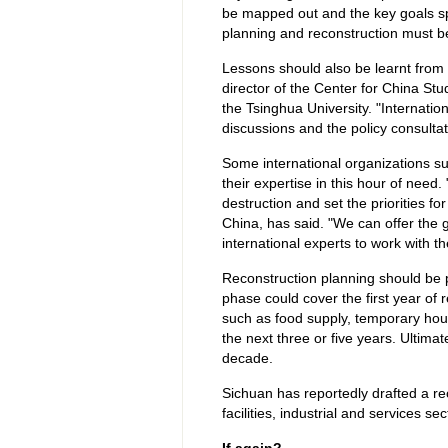
be mapped out and the key goals spec
planning and reconstruction must be
Lessons should also be learnt from 
director of the Center for China S
the Tsinghua University. "Internatio
discussions and the policy consultat
Some international organizations s
their expertise in this hour of need
destruction and set the priorities fo
China, has said. "We can offer the 
international experts to work with 
Reconstruction planning should be 
phase could cover the first year of r
such as food supply, temporary hou
the next three or five years. Ultima
decade.
Sichuan has reportedly drafted a re
facilities, industrial and services