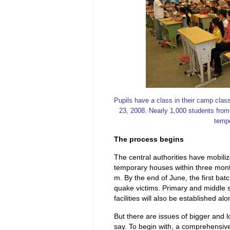
Pupils have a class in their camp cla
23, 2008. Nearly 1,000 students from
tempo
The process begins
The central authorities have mobiliz
temporary houses within three months
m. By the end of June, the first ba
quake victims. Primary and middle sc
facilities will also be established a
But there are issues of bigger and 
say. To begin with, a comprehensive