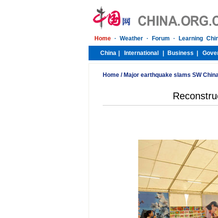
Home
/
Major earthquake slams SW Chin
Reconstruc