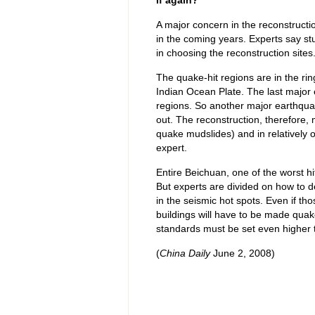
If again?
A major concern in the reconstructio
in the coming years. Experts say stu
in choosing the reconstruction sites
The quake-hit regions are in the ring
Indian Ocean Plate. The last major
regions. So another major earthquak
out. The reconstruction, therefore
quake mudslides) and in relatively 
expert.
Entire Beichuan, one of the worst h
But experts are divided on how to d
in the seismic hot spots. Even if tho
buildings will have to be made quake 
standards must be set even higher t
(
China Daily
June 2, 2008)