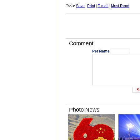
Tools:
Save
|
Print
|
E-mail
|
Most Read
Comment
Pet Name