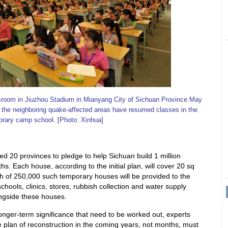
ssroom in Jiuzhou Stadium in Mianyang City of Sichuan Province May
 the neighboring quake-affected areas have resumed classes in the
rary camp school. [Photo: Xinhua]
ed 20 provinces to pledge to help Sichuan build 1 million
. Each house, according to the initial plan, will cover 20 sq
tch of 250,000 such temporary houses will be provided to the
hools, clinics, stores, rubbish collection and water supply
longside these houses.
longer-term significance that need to be worked out, experts
 plan of reconstruction in the coming years, not months, must