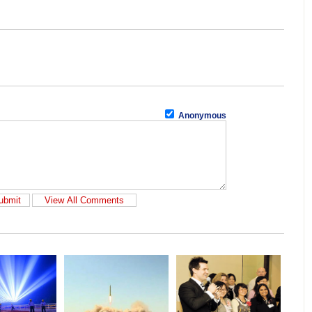
Anonymous