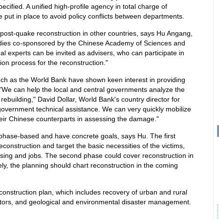
ified. A unified high-profile agency in total charge of
 put in place to avoid policy conflicts between departments.
post-quake reconstruction in other countries, says Hu Angang,
tudies co-sponsored by the Chinese Academy of Sciences and
nal experts can be invited as advisers, who can participate in
ion process for the reconstruction."
uch as the World Bank have shown keen interest in providing
. "We can help the local and central governments analyze the
r rebuilding," David Dollar, World Bank's country director for
government technical assistance. We can very quickly mobilize
their Chinese counterparts in assessing the damage."
phase-based and have concrete goals, says Hu. The first
econstruction and target the basic necessities of the victims,
sing and jobs. The second phase could cover reconstruction in
tely, the planning should chart reconstruction in the coming
construction plan, which includes recovery of urban and rural
 sectors, and geological and environmental disaster management.