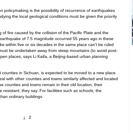
n policymaking is the possibility of recurrence of earthquakes
dying the local geological conditions must be given the priority
.
 of fire caused by the collision of the Pacific Plate and the
 earthquake of 7.5 magnitude occurred 55 years ago in these
e within five or six decades in the same place can't be ruled
, must be undertaken away from steep mountains (to avoid post-
open places, says Li Kaifa, a Beijing-based urban planning
it counties in Sichuan, is expected to be moved to a new place.
eal with other counties and towns similarly affected and located
se counties and towns remain in their old location, their
resistant, they say. For facilities such as schools, the
han ordinary buildings.
2
1