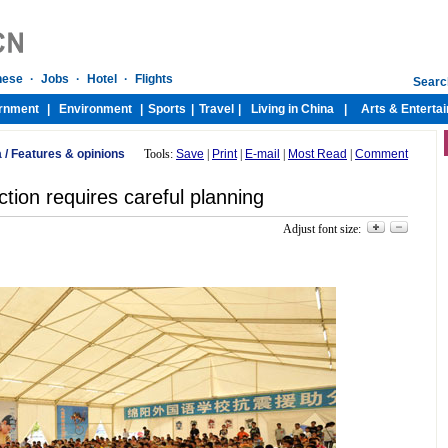
a
/
Features & opinions
Tools:
Save
|
Print
|
E-mail
|
Most Read
|
Comment
tion requires careful planning
Adjust font size: