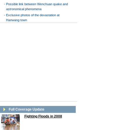
-
Possible link between Wenchuan quake and
astronomical phenomena
-
Exclusive photos of the devastation at
Hanwang town