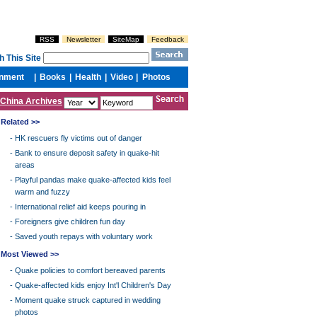
China Archives
Related >>
-
HK rescuers fly victims out of danger
-
Bank to ensure deposit safety in quake-hit
areas
-
Playful pandas make quake-affected kids feel
warm and fuzzy
-
International relief aid keeps pouring in
-
Foreigners give children fun day
-
Saved youth repays with voluntary work
Most Viewed >>
-
Quake policies to comfort bereaved parents
-
Quake-affected kids enjoy Int'l Children's Day
-
Moment quake struck captured in wedding
photos