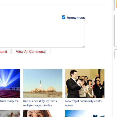
Anonymous