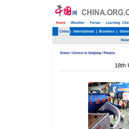
Home
/
Unrest in Xinjiang
/
Photos
18th 