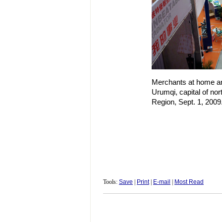
Merchants at home and
Urumqi, capital of no
Region, Sept. 1, 2009
Tools:
Save
|
Print
|
E-mail
|
Most Read