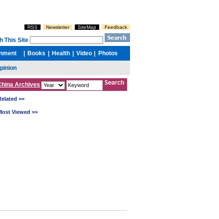
China Archives
Related >>