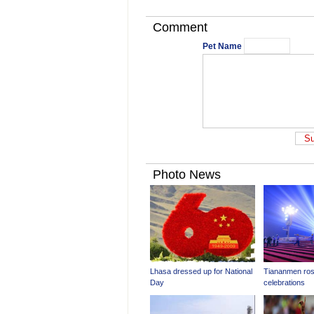
Comment
Pet Name