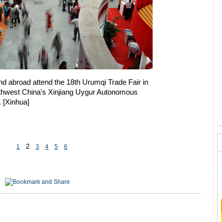
 abroad attend the 18th Urumqi Trade Fair in
rthwest China's Xinjiang Uygur Autonomous
. [Xinhua]
2
1
3
4
5
6