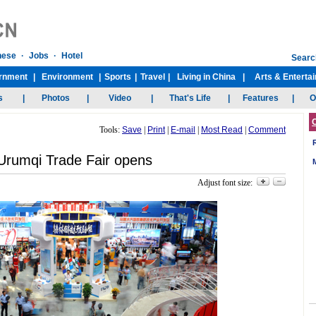
Tools:
Save
|
Print
|
E-mail
|
Most Read
|
Comment
Urumqi Trade Fair opens
Adjust font size: