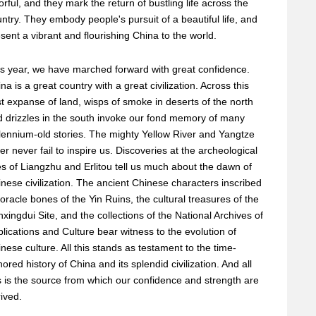
orful, and they mark the return of bustling life across the
ntry. They embody people's pursuit of a beautiful life, and
sent a vibrant and flourishing China to the world.
s year, we have marched forward with great confidence.
na is a great country with a great civilization. Across this
t expanse of land, wisps of smoke in deserts of the north
 drizzles in the south invoke our fond memory of many
lennium-old stories. The mighty Yellow River and Yangtze
er never fail to inspire us. Discoveries at the archeological
es of Liangzhu and Erlitou tell us much about the dawn of
nese civilization. The ancient Chinese characters inscribed
oracle bones of the Yin Ruins, the cultural treasures of the
xingdui Site, and the collections of the National Archives of
lications and Culture bear witness to the evolution of
nese culture. All this stands as testament to the time-
ored history of China and its splendid civilization. And all
s is the source from which our confidence and strength are
ived.