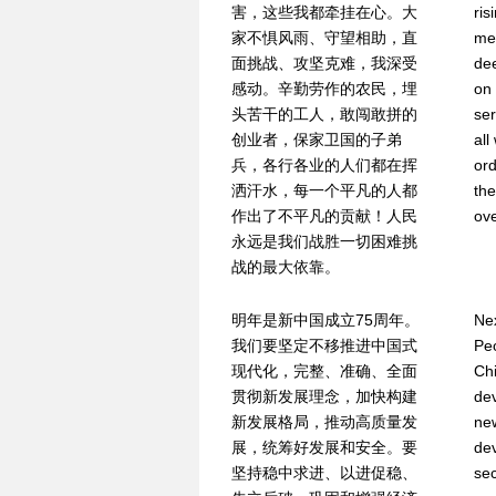
害，这些我都牵挂在心。大
ris
家不惧风雨、守望相助，直
mee
面挑战、攻坚克难，我深受
dee
感动。辛勤劳作的农民，埋
on 
头苦干的工人，敢闯敢拼的
ser
创业者，保家卫国的子弟
all
兵，各行各业的人们都在挥
ord
洒汗水，每一个平凡的人都
the
作出了不平凡的贡献！人民
ove
永远是我们战胜一切困难挑
战的最大依靠。
明年是新中国成立75周年。
Nex
我们要坚定不移推进中国式
Peo
现代化，完整、准确、全面
Chi
贯彻新发展理念，加快构建
dev
新发展格局，推动高质量发
ne
展，统筹好发展和安全。要
de
坚持稳中求进、以进促稳、
sec