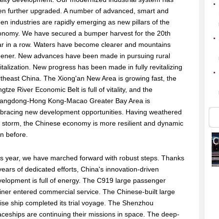
en further upgraded. A number of advanced, smart and
en industries are rapidly emerging as new pillars of the
onomy. We have secured a bumper harvest for the 20th
ar in a row. Waters have become clearer and mountains
eener. New advances have been made in pursuing rural
italization. New progress has been made in fully revitalizing
theast China. The Xiong'an New Area is growing fast, the
gtze River Economic Belt is full of vitality, and the
angdong-Hong Kong-Macao Greater Bay Area is
bracing new development opportunities. Having weathered
 storm, the Chinese economy is more resilient and dynamic
n before.
s year, we have marched forward with robust steps. Thanks
years of dedicated efforts, China's innovation-driven
elopment is full of energy. The C919 large passenger
liner entered commercial service. The Chinese-built large
ise ship completed its trial voyage. The Shenzhou
ceships are continuing their missions in space. The deep-