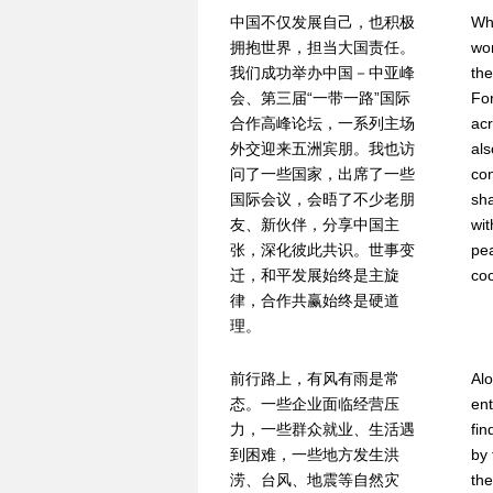
中国不仅发展自己，也积极
Whi
拥抱世界，担当大国责任。
wor
我们成功举办中国－中亚峰
the
会、第三届“一带一路”国际
For
合作高峰论坛，一系列主场
acr
外交迎来五洲宾朋。我也访
als
问了一些国家，出席了一些
con
国际会议，会晤了不少老朋
sh
友、新伙伴，分享中国主
wit
张，深化彼此共识。世事变
pe
迁，和平发展始终是主旋
coo
律，合作共赢始终是硬道
理。
前行路上，有风有雨是常
Al
态。一些企业面临经营压
ent
力，一些群众就业、生活遇
fin
到困难，一些地方发生洪
by 
涝、台风、地震等自然灾
the