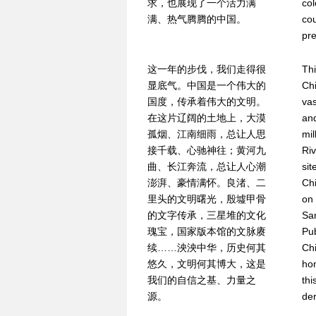
求，也展现了一个活力满
col
满、热气腾腾的中国。
cou
pre
这一年的步伐，我们走得很
Thi
显底气。中国是一个伟大的
Chi
国度，传承着伟大的文明。
vas
在这片辽阔的土地上，大漠
and
孤烟、江南细雨，总让人思
mil
接千载、心驰神往；黄河九
Riv
曲、长江奔流，总让人心潮
sit
澎湃、豪情满怀。良渚、二
Chi
里头的文明曙光，殷墟甲骨
on 
的文字传承，三星堆的文化
San
瑰宝，国家版本馆的文脉赓
Pub
续……泱泱中华，历史何其
Chi
悠久，文明何其博大，这是
hon
我们的自信之基、力量之
thi
源。
der