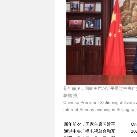
新年前夕，国家主席习近平通过中央广
鞠鹏 摄]
Chinese President Xi Jinping deliver
Internet Sunday evening in Beijing to 
新年前夕，国家主席习近平
On 
通过中央广播电视总台和互
20