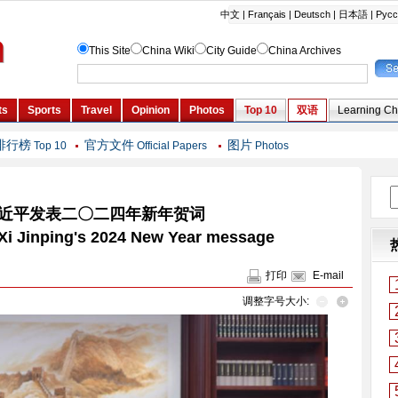
排行榜
官方文件
图片
Top 10
Official Papers
Photos
近平发表二〇二四年新年贺词
t Xi Jinping's 2024 New Year message
打印
E-mail
调整字号大小: