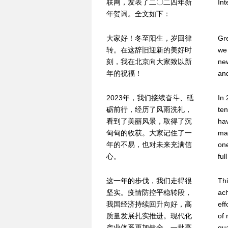
联网，发表了二〇二四年新
Int
年贺词。全文如下：
大家好！冬至阳生，岁回律
Gre
转。在这辞旧迎新的美好时
we 
刻，我在北京向大家致以新
new
年的祝福！
and
2023年，我们接续奋斗、砥
In 
砺前行，经历了风雨洗礼，
ten
看到了美丽风景，取得了沉
hav
甸甸的收获。大家记住了一
mad
年的不易，也对未来充满信
on
心。
ful
这一年的步伐，我们走得很
Thi
坚实。疫情防控平稳转段，
ac
我国经济持续回升向好，高
ef
质量发展扎实推进。现代化
of 
产业体系更加健全，一批高
qua