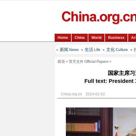
新闻
生活
文化
News
Life
Culture
双语
>
官方文件 Official Papers
>
国家主席习
Full text: Presiden
China.org.cn 2024-01-02