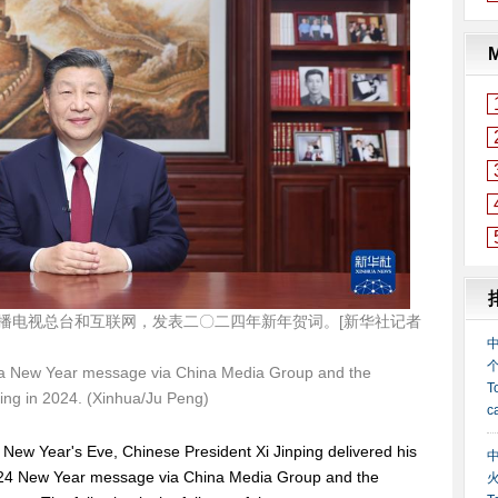
播电视总台和互联网，发表二〇二四年新年贺词。[新华社记者
s a New Year message via China Media Group and the
ring in 2024. (Xinhua/Ju Peng)
New Year's Eve, Chinese President Xi Jinping delivered his
24 New Year message via China Media Group and the