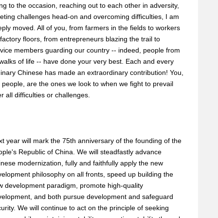
ing to the occasion, reaching out to each other in adversity,
ting challenges head-on and overcoming difficulties, I am
ply moved. All of you, from farmers in the fields to workers
factory floors, from entrepreneurs blazing the trail to
vice members guarding our country -- indeed, people from
 walks of life -- have done your very best. Each and every
inary Chinese has made an extraordinary contribution! You,
 people, are the ones we look to when we fight to prevail
r all difficulties or challenges.
t year will mark the 75th anniversary of the founding of the
ple's Republic of China. We will steadfastly advance
nese modernization, fully and faithfully apply the new
elopment philosophy on all fronts, speed up building the
w development paradigm, promote high-quality
velopment, and both pursue development and safeguard
urity. We will continue to act on the principle of seeking