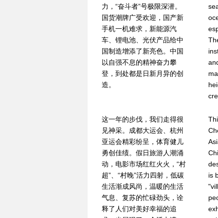
力，“奋斗者”号极限深潜。
se
国货潮牌广受欢迎，国产新
oc
手机一机难求，新能源汽
esp
车、锂电池、光伏产品给中
Th
国制造增添了新亮色。中国
ins
以自强不息的精神奋力攀
and
登，到处都是日新月异的创
ma
造。
hei
cre
这一年的步伐，我们走得很
Thi
见神采。成都大运会、杭州
Ch
亚运会精彩纷呈，体育健儿
As
勇创佳绩。假日旅游人潮涌
Chi
动，电影市场红红火火，“村
des
超”、“村晚”活力四射，低碳
is 
生活渐成风尚，温暖的生活
"vi
气息、复苏的忙碌劲头，诠
peo
释了人们对美好幸福的追
exh