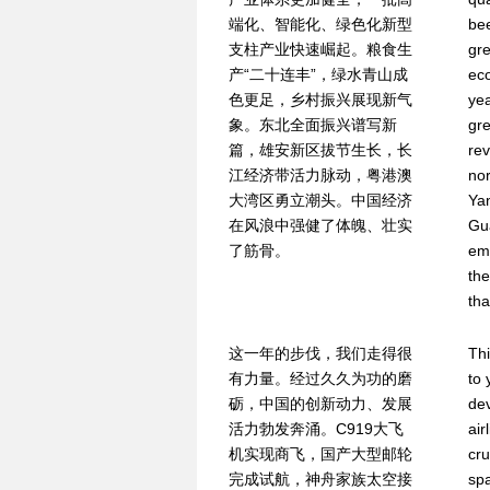
端化、智能化、绿色化新型
be
支柱产业快速崛起。粮食生
gre
产“二十连丰”，绿水青山成
ec
色更足，乡村振兴展现新气
ye
象。东北全面振兴谱写新
gr
篇，雄安新区拔节生长，长
rev
江经济带活力脉动，粤港澳
nor
大湾区勇立潮头。中国经济
Yan
在风浪中强健了体魄、壮实
Gu
了筋骨。
em
the
tha
这一年的步伐，我们走得很
Thi
有力量。经过久久为功的磨
to 
砺，中国的创新动力、发展
dev
活力勃发奔涌。C919大飞
air
机实现商飞，国产大型邮轮
cru
完成试航，神舟家族太空接
spa