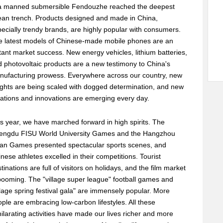
a manned submersible Fendouzhe reached the deepest
ean trench. Products designed and made in China,
ecially trendy brands, are highly popular with consumers.
e latest models of Chinese-made mobile phones are an
tant market success. New energy vehicles, lithium batteries,
 photovoltaic products are a new testimony to China's
nufacturing prowess. Everywhere across our country, new
ghts are being scaled with dogged determination, and new
ations and innovations are emerging every day.
s year, we have marched forward in high spirits. The
engdu FISU World University Games and the Hangzhou
ian Games presented spectacular sports scenes, and
nese athletes excelled in their competitions. Tourist
tinations are full of visitors on holidays, and the film market
booming. The "village super league" football games and
llage spring festival gala" are immensely popular. More
ple are embracing low-carbon lifestyles. All these
ilarating activities have made our lives richer and more