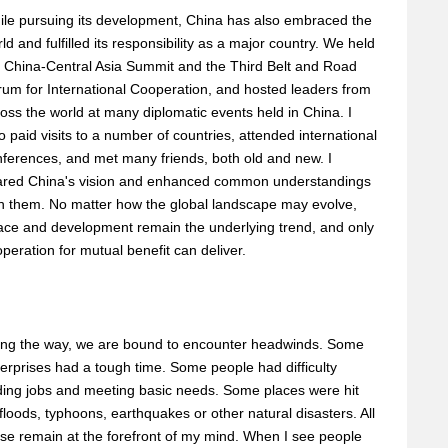
le pursuing its development, China has also embraced the
ld and fulfilled its responsibility as a major country. We held
 China-Central Asia Summit and the Third Belt and Road
um for International Cooperation, and hosted leaders from
oss the world at many diplomatic events held in China. I
o paid visits to a number of countries, attended international
ferences, and met many friends, both old and new. I
ared China's vision and enhanced common understandings
h them. No matter how the global landscape may evolve,
ace and development remain the underlying trend, and only
peration for mutual benefit can deliver.
ong the way, we are bound to encounter headwinds. Some
erprises had a tough time. Some people had difficulty
ding jobs and meeting basic needs. Some places were hit
floods, typhoons, earthquakes or other natural disasters. All
se remain at the forefront of my mind. When I see people