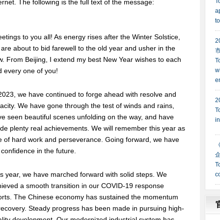
ernet. The following is the full text of the message:
etings to you all! As energy rises after the Winter Solstice,
are about to bid farewell to the old year and usher in the
. From Beijing, I extend my best New Year wishes to each
 every one of you!
2023, we have continued to forge ahead with resolve and
acity. We have gone through the test of winds and rains,
e seen beautiful scenes unfolding on the way, and have
e plenty real achievements. We will remember this year as
e of hard work and perseverance. Going forward, we have
l confidence in the future.
s year, we have marched forward with solid steps. We
hieved a smooth transition in our COVID-19 response
forts. The Chinese economy has sustained the momentum
recovery. Steady progress has been made in pursuing high-
lity development. Our modernized industrial system has