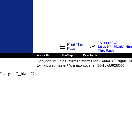
" class="tt"
Print This
|
target="_blank">Em
Page
This Page
About Us
SiteMap
Feedback
Copyright © China Internet Information Center. All Rights R
E-mail:
webmaster@china.org.cn
Tel: 86-10-88828000
" target="_blank">