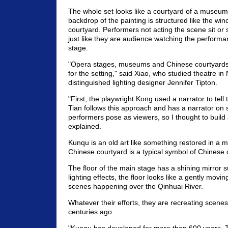
The whole set looks like a courtyard of a museu
backdrop of the painting is structured like the wind
courtyard. Performers not acting the scene sit or 
just like they are audience watching the performa
stage.
"Opera stages, museums and Chinese courtyards j
for the setting," said Xiao, who studied theatre in
distinguished lighting designer Jennifer Tipton.
"First, the playwright Kong used a narrator to tell 
Tian follows this approach and has a narrator on
performers pose as viewers, so I thought to build 
explained.
Kunqu is an old art like something restored in a
Chinese courtyard is a typical symbol of Chinese c
The floor of the main stage has a shining mirror s
lighting effects, the floor looks like a gently moving 
scenes happening over the Qinhuai River.
Whatever their efforts, they are recreating scene
centuries ago.