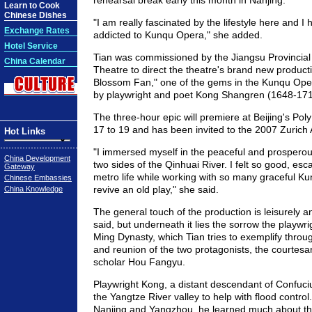
rehearsal break early this month in Nanjing.
Learn to Cook
Chinese Dishes
"I am really fascinated by the lifestyle here and I
Exchange Rates
addicted to Kunqu Opera," she added.
Hotel Service
Tian was commissioned by the Jiangsu Provincia
China Calendar
Theatre to direct the theatre's brand new produc
Blossom Fan," one of the gems in the Kunqu Opera
by playwright and poet Kong Shangren (1648-171
The three-hour epic will premiere at Beijing's Po
17 to 19 and has been invited to the 2007 Zurich A
Hot Links
"I immersed myself in the peaceful and prospero
China Development
two sides of the Qinhuai River. I felt so good, esc
Gateway
metro life while working with so many graceful Ku
Chinese Embassies
revive an old play," she said.
China Knowledge
The general touch of the production is leisurely an
said, but underneath it lies the sorrow the playwrig
Ming Dynasty, which Tian tries to exemplify throu
and reunion of the two protagonists, the courtesa
scholar Hou Fangyu.
Playwright Kong, a distant descendant of Confuci
the Yangtze River valley to help with flood control.
Nanjing and Yangzhou, he learned much about the 