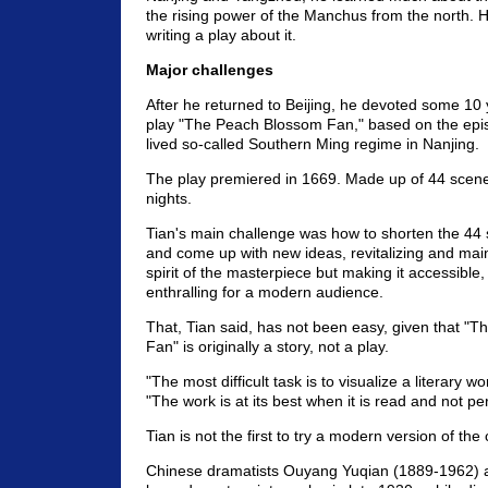
the rising power of the Manchus from the north. H
writing a play about it.
Major challenges
After he returned to Beijing, he devoted some 10 y
play "The Peach Blossom Fan," based on the epis
lived so-called Southern Ming regime in Nanjing.
The play premiered in 1669. Made up of 44 scenes
nights.
Tian's main challenge was how to shorten the 44 s
and come up with new ideas, revitalizing and maint
spirit of the masterpiece but making it accessible
enthralling for a modern audience.
That, Tian said, has not been easy, given that "
Fan" is originally a story, not a play.
"The most difficult task is to visualize a literary w
"The work is at its best when it is read and not pe
Tian is not the first to try a modern version of the 
Chinese dramatists Ouyang Yuqian (1889-1962) 