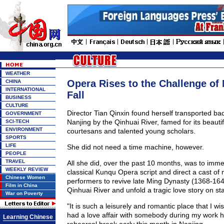
WEATHER
Opera Rises to the Challenge of
CHINA
INTERNATIONAL
Fall
BUSINESS
CULTURE
Director Tian Qinxin found herself transported ba
GOVERNMENT
Nanjing by the Qinhuai River, famed for its beauti
SCI-TECH
ENVIRONMENT
courtesans and talented young scholars.
SPORTS
LIFE
She did not need a time machine, however.
PEOPLE
TRAVEL
All she did, over the past 10 months, was to imme
WEEKLY REVIEW
classical Kunqu Opera script and direct a cast of
Chinese Women
performers to revive late Ming Dynasty (1368-164
Film in China
Qinhuai River and unfold a tragic love story on st
War on Poverty
"It is such a leisurely and romantic place that I w
had a love affair with somebody during my work he
Learning Chinese