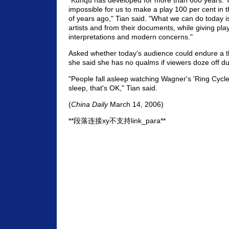
"Kunqu has developed for more than 600 years. To
impossible for us to make a play 100 per cent in t
of years ago," Tian said. "What we can do today is
artists and from their documents, while giving pla
interpretations and modern concerns."
Asked whether today's audience could endure a t
she said she has no qualms if viewers doze off du
"People fall asleep watching Wagner's 'Ring Cycle,
sleep, that's OK," Tian said.
(
China Daily
March 14, 2006)
**段落连接xy不支持link_para**