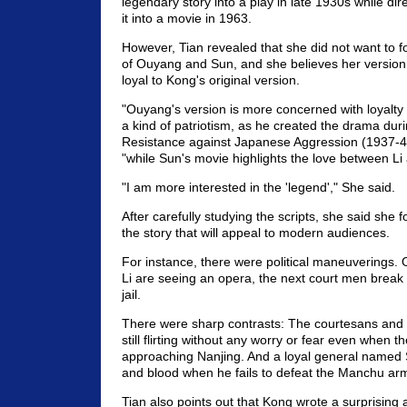
legendary story into a play in late 1930s while di
it into a movie in 1963.
However, Tian revealed that she did not want to fo
of Ouyang and Sun, and she believes her version
loyal to Kong's original version.
"Ouyang's version is more concerned with loyalty
a kind of patriotism, as he created the drama dur
Resistance against Japanese Aggression (1937-45
"while Sun's movie highlights the love between Li
"I am more interested in the 'legend'," She said.
After carefully studying the scripts, she said she 
the story that will appeal to modern audiences.
For instance, there were political maneuverings
Li are seeing an opera, the next court men break 
jail.
There were sharp contrasts: The courtesans and co
still flirting without any worry or fear even when 
approaching Nanjing. And a loyal general named 
and blood when he fails to defeat the Manchu ar
Tian also points out that Kong wrote a surprising 