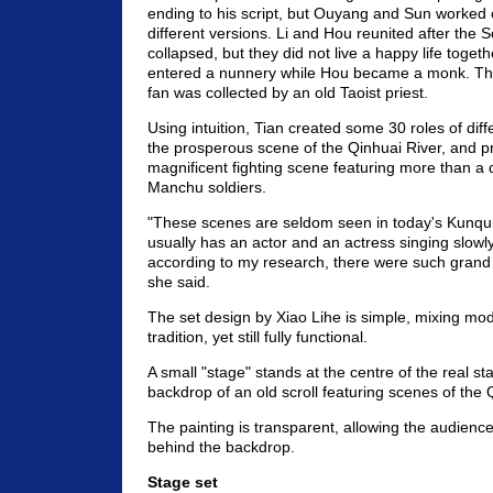
ending to his script, but Ouyang and Sun worked 
different versions. Li and Hou reunited after the
collapsed, but they did not live a happy life togeth
entered a nunnery while Hou became a monk. T
fan was collected by an old Taoist priest.
Using intuition, Tian created some 30 roles of diff
the prosperous scene of the Qinhuai River, and 
magnificent fighting scene featuring more than a
Manchu soldiers.
"These scenes are seldom seen in today's Kunqu
usually has an actor and an actress singing slowl
according to my research, there were such grand s
she said.
The set design by Xiao Lihe is simple, mixing mod
tradition, yet still fully functional.
A small "stage" stands at the centre of the real st
backdrop of an old scroll featuring scenes of the 
The painting is transparent, allowing the audienc
behind the backdrop.
Stage set