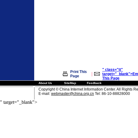
" class="tt"
Print This
|
target="_blank">Em
Page
This Page
About Us
SiteMap
Feedback
Copyright © China Internet Information Center. All Rights R
E-mail:
webmaster@china.org.cn
Tel: 86-10-88828000
" target="_blank">