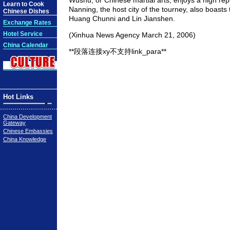
Wushu, or Chinese martial arts, enjoys a high repu
Learn to Cook
Nanning, the host city of the tourney, also boast
Chinese Dishes
Huang Chunni and Lin Jianshen.
Exchange Rates
Hotel Service
(Xinhua News Agency March 21, 2006)
China Calendar
**段落连接xy不支持link_para**
Hot Links
China Development
Gateway
Chinese Embassies
China Knowledge