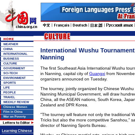
WEATHER
International Wushu Tournament 
CHINA
INTERNATIONAL
Nanning
BUSINESS
CULTURE
The first Southeast Asia International Wushu tour
GOVERNMENT
in Nanning, capital city of
Guangxi
from November 
SCI-TECH
ENVIRONMENT
organizers announced on Tuesday.
SPORTS
LIFE
The tourney, jointly organized by Chinese Wushu
PEOPLE
Nanning Municipal Government, will draw hundred
TRAVEL
China, all the ASEAN nations, South Korea, Japan
WEEKLY REVIEW
Zealand and DPR Korea.
Chinese Women
Film in China
"The tourney will feature not only the traditional 
War on Poverty
Tricks but also the more competitive Sanshou," sa
director of Nanning Sports Bureau.
Learning Chinese