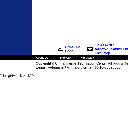
" class="tt"
Print This
|
target="_blank">Em
Page
This Page
About Us
SiteMap
Feedback
Copyright © China Internet Information Center. All Rights R
E-mail:
webmaster@china.org.cn
Tel: 86-10-88828000
" target="_blank">