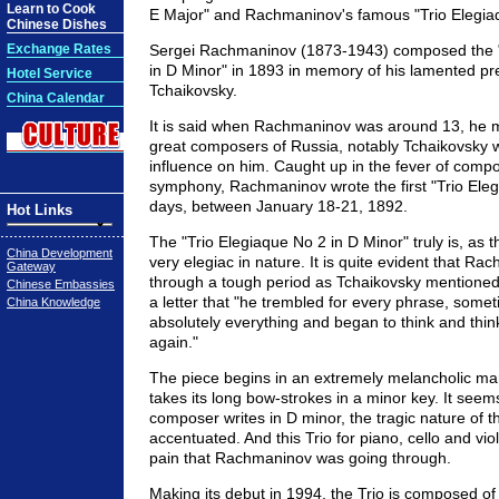
Learn to Cook
E Major" and Rachmaninov's famous "Trio Elegiaq
Chinese Dishes
Exchange Rates
Sergei Rachmaninov (1873-1943) composed the "
in D Minor" in 1893 in memory of his lamented p
Hotel Service
Tchaikovsky.
China Calendar
It is said when Rachmaninov was around 13, he m
great composers of Russia, notably Tchaikovsky
influence on him. Caught up in the fever of compos
symphony, Rachmaninov wrote the first "Trio Elegi
days, between January 18-21, 1892.
Hot Links
The "Trio Elegiaque No 2 in D Minor" truly is, as th
China Development
very elegiac in nature. It is quite evident that R
Gateway
through a tough period as Tchaikovsky mentioned 
Chinese Embassies
a letter that "he trembled for every phrase, some
China Knowledge
absolutely everything and began to think and think 
again."
The piece begins in an extremely melancholic man
takes its long bow-strokes in a minor key. It see
composer writes in D minor, the tragic nature of th
accentuated. And this Trio for piano, cello and vio
pain that Rachmaninov was going through.
Making its debut in 1994, the Trio is composed of 