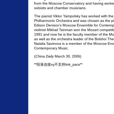
from the Moscow Conservatory and having worked 
soloists and chamber musicians.
The pianist Viktor Yampolsky has worked with th
Philharmonic Orchestra and was chosen as the pi
Edison Denisov's Moscow Ensemble for Contemp
violinist Mikhail Tsinman won the Mozart competiti
1991 and now he is the faculty member of the M
as well as the orchestra leader of the Bolshoi Thea
Natalia Savinova is a member of the Moscow Ens
Contemporary Music.
(
China Daily
March 30, 2006)
**段落连接xy不支持link_para**