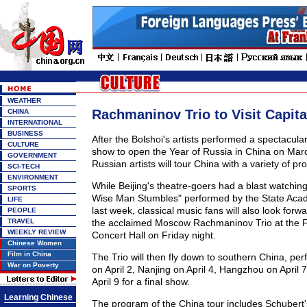
WEATHER
Rachmaninov Trio to Visit Capita
CHINA
INTERNATIONAL
BUSINESS
After the Bolshoi's artists performed a spectacula
CULTURE
show to open the Year of Russia in China on Mar
GOVERNMENT
Russian artists will tour China with a variety of p
SCI-TECH
ENVIRONMENT
While Beijing's theatre-goers had a blast watchi
SPORTS
Wise Man Stumbles" performed by the State Ac
LIFE
last week, classical music fans will also look forw
PEOPLE
TRAVEL
the acclaimed Moscow Rachmaninov Trio at the F
WEEKLY REVIEW
Concert Hall on Friday night.
Chinese Women
Film in China
The Trio will then fly down to southern China, pe
War on Poverty
on April 2, Nanjing on April 4, Hangzhou on Apri
April 9 for a final show.
Learning Chinese
The program of the China tour includes Schubert's