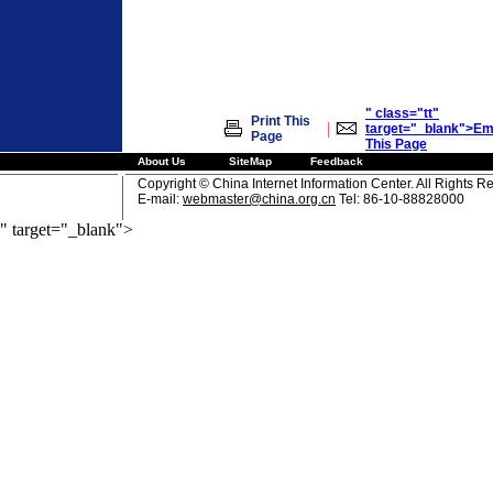
" class="tt"
Print This
|
target="_blank">Em
Page
This Page
About Us
SiteMap
Feedback
Copyright © China Internet Information Center. All Rights R
E-mail:
webmaster@china.org.cn
Tel: 86-10-88828000
" target="_blank">