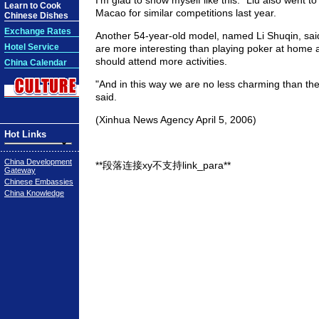
I'm glad to show myself like this." Liu also went 
Learn to Cook
Macao for similar competitions last year.
Chinese Dishes
Exchange Rates
Another 54-year-old model, named Li Shuqin, sa
Hotel Service
are more interesting than playing poker at hom
should attend more activities.
China Calendar
"And in this way we are no less charming than th
said.
(Xinhua News Agency April 5, 2006)
Hot Links
China Development
**段落连接xy不支持link_para**
Gateway
Chinese Embassies
China Knowledge