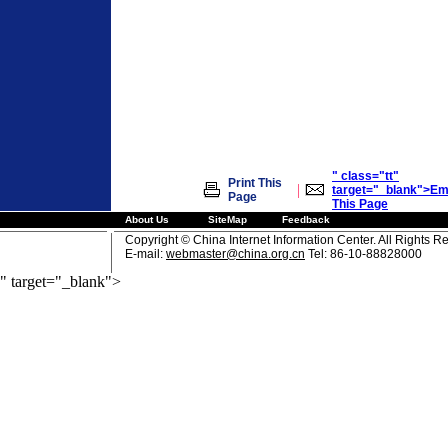
" class="tt"
Print This
|
target="_blank">Em
Page
This Page
About Us
SiteMap
Feedback
Copyright © China Internet Information Center. All Rights R
E-mail:
webmaster@china.org.cn
Tel: 86-10-88828000
" target="_blank">