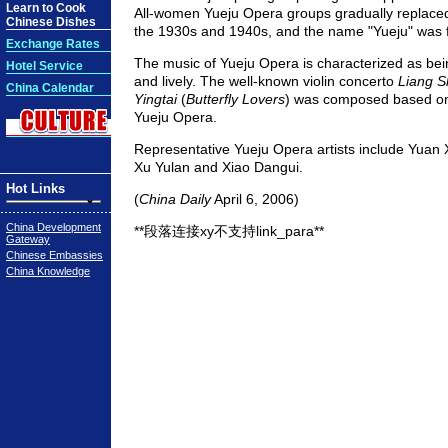
Learn to Cook
All-women Yueju Opera groups gradually replaced
Chinese Dishes
the 1930s and 1940s, and the name "Yueju" was f
Exchange Rates
The music of Yueju Opera is characterized as bein
Hotel Service
and lively. The well-known violin concerto
Liang 
China Calendar
Yingtai
(
Butterfly Lovers
) was composed based on
Yueju Opera.
Representative Yueju Opera artists include Yuan 
Xu Yulan and Xiao Dangui.
Hot Links
(
China Daily
April 6, 2006)
China Development
**段落连接xy不支持link_para**
Gateway
Chinese Embassies
China Knowledge