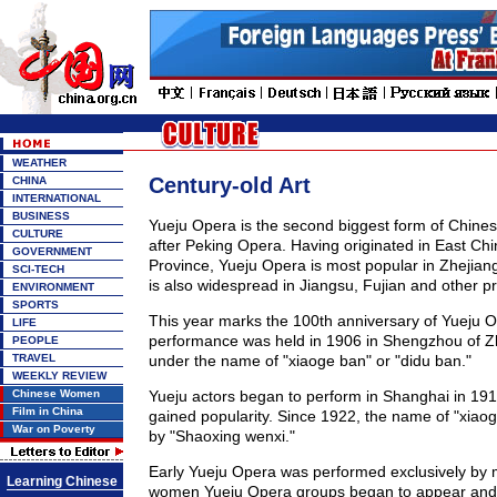
WEATHER
Century-old Art
CHINA
INTERNATIONAL
BUSINESS
Yueju Opera is the second biggest form of Chines
CULTURE
after Peking Opera. Having originated in East Chi
GOVERNMENT
Province, Yueju Opera is most popular in Zhejia
SCI-TECH
is also widespread in Jiangsu, Fujian and other p
ENVIRONMENT
SPORTS
This year marks the 100th anniversary of Yueju Op
LIFE
performance was held in 1906 in Shengzhou of Zh
PEOPLE
TRAVEL
under the name of "xiaoge ban" or "didu ban."
WEEKLY REVIEW
Chinese Women
Yueju actors began to perform in Shanghai in 191
Film in China
gained popularity. Since 1922, the name of "xiao
War on Poverty
by "Shaoxing wenxi."
Early Yueju Opera was performed exclusively by m
Learning Chinese
women Yueju Opera groups began to appear and