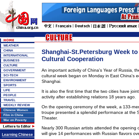
WEATHER
Shanghai-St.Petersburg Week to
CHINA
INTERNATIONAL
Cultural Cooperation
BUSINESS
CULTURE
An important activity of China's Year of Russia, t
GOVERNMENT
cultural week began on Monday in East China's 
SCI-TECH
ENVIRONMENT
Shanghai.
SPORTS
LIFE
It is also the first time that the two cities have joi
PEOPLE
activity after establishing relations 18 years ago.
TRAVEL
WEEKLY REVIEW
On the opening ceremony of the week, a 133-me
Chinese Women
troupe presented a splendid performance at the
Film in China
Theater.
War on Poverty
Nearly 300 Russian artists attended the opening
will give 14 performances with Russian flavors ov
Learning Chinese