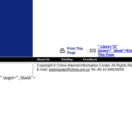
" class="tt"
Print This
|
target="_blank">Em
Page
This Page
About Us
SiteMap
Feedback
Copyright © China Internet Information Center. All Rights R
E-mail:
webmaster@china.org.cn
Tel: 86-10-88828000
" target="_blank">