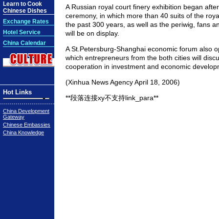
Learn to Cook
A Russian royal court finery exhibition began afte
Chinese Dishes
ceremony, in which more than 40 suits of the roya
Exchange Rates
the past 300 years, as well as the periwig, fans 
Hotel Service
will be on display.
China Calendar
A St.Petersburg-Shanghai economic forum also 
which entrepreneurs from the both cities will dis
cooperation in investment and economic develop
(Xinhua News Agency April 18, 2006)
Hot Links
**段落连接xy不支持link_para**
China Development
Gateway
Chinese Embassies
China Knowledge