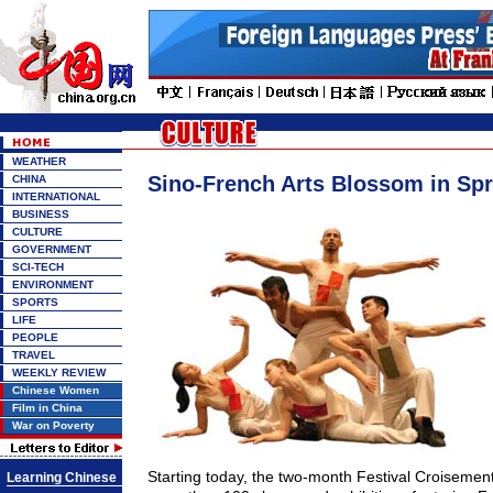
WEATHER
Sino-French Arts Blossom in Spr
CHINA
INTERNATIONAL
BUSINESS
CULTURE
GOVERNMENT
SCI-TECH
ENVIRONMENT
SPORTS
LIFE
PEOPLE
TRAVEL
WEEKLY REVIEW
Chinese Women
Film in China
War on Poverty
Starting today, the two-month Festival Croisement
Learning Chinese