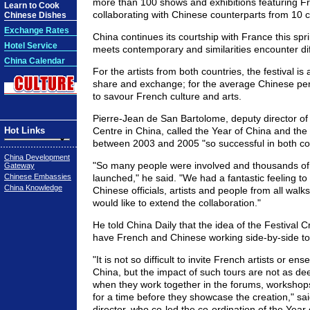
more than 100 shows and exhibitions featuring Fr
Learn to Cook
collaborating with Chinese counterparts from 10 ci
Chinese Dishes
Exchange Rates
China continues its courtship with France this spri
Hotel Service
meets contemporary and similarities encounter di
China Calendar
For the artists from both countries, the festival is
share and exchange; for the average Chinese pers
to savour French culture and arts.
Pierre-Jean de San Bartolome, deputy director of
Hot Links
Centre in China, called the Year of China and the
between 2003 and 2005 "so successful in both cou
China Development
"So many people were involved and thousands of
Gateway
Chinese Embassies
launched," he said. "We had a fantastic feeling to
China Knowledge
Chinese officials, artists and people from all walk
would like to extend the collaboration."
He told China Daily that the idea of the Festival C
have French and Chinese working side-by-side to 
"It is not so difficult to invite French artists or e
China, but the impact of such tours are not as d
when they work together in the forums, workshop
for a time before they showcase the creation," sa
director, who co-led the co-ordination of the Year