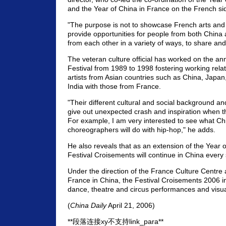
and the Year of China in France on the French si
"The purpose is not to showcase French arts and 
provide opportunities for people from both China 
from each other in a variety of ways, to share an
The veteran culture official has worked on the an
Festival from 1989 to 1998 fostering working rel
artists from Asian countries such as China, Japa
India with those from France.
"Their different cultural and social background and
give out unexpected crash and inspiration when t
For example, I am very interested to see what Ch
choreographers will do with hip-hop," he adds.
He also reveals that as an extension of the Year 
Festival Croisements will continue in China every 
Under the direction of the France Culture Centr
France in China, the Festival Croisements 2006 i
dance, theatre and circus performances and visual
(
China Daily
April 21, 2006)
**段落连接xy不支持link_para**