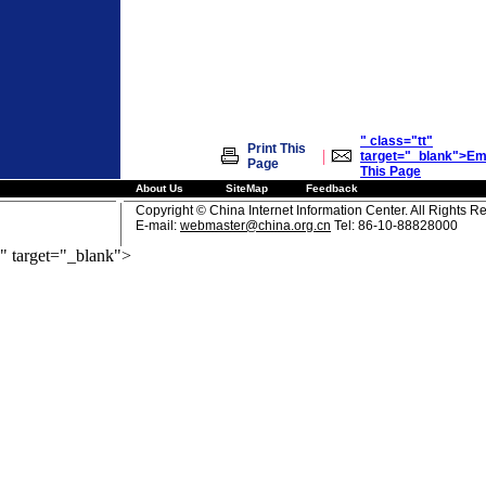
" class="tt"
Print This
|
target="_blank">Em
Page
This Page
About Us
SiteMap
Feedback
Copyright © China Internet Information Center. All Rights R
E-mail:
webmaster@china.org.cn
Tel: 86-10-88828000
" target="_blank">