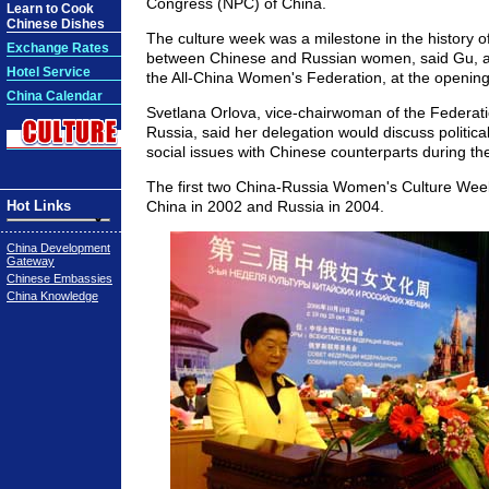
Congress (NPC) of China.
Learn to Cook
Chinese Dishes
The culture week was a milestone in the history 
Exchange Rates
between Chinese and Russian women, said Gu, a
Hotel Service
the All-China Women's Federation, at the openin
China Calendar
Svetlana Orlova, vice-chairwoman of the Federati
Russia, said her delegation would discuss politic
social issues with Chinese counterparts during th
The first two China-Russia Women's Culture Week
Hot Links
China in 2002 and Russia in 2004.
China Development
Gateway
Chinese Embassies
China Knowledge