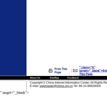
" class="tt"
Print This
|
target="_blank">Em
Page
This Page
About Us
SiteMap
Feedback
Copyright © China Internet Information Center. All Rights R
E-mail:
webmaster@china.org.cn
Tel: 86-10-88828000
" target="_blank">