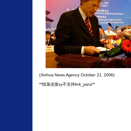
(Xinhua News Agency October 21, 2006)
**段落连接xy不支持link_para**