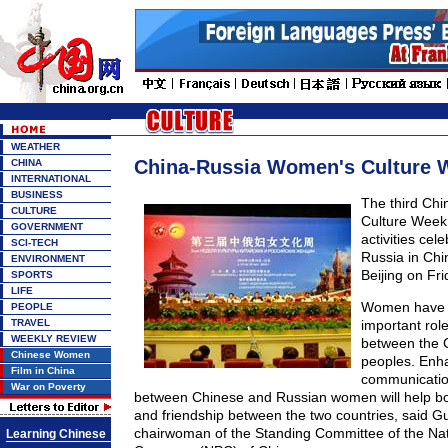
WEATHER
China-Russia Women's Culture
CHINA
INTERNATIONAL
BUSINESS
The third Ch
CULTURE
Culture Week,
GOVERNMENT
activities cel
SCI-TECH
Russia in Chin
ENVIRONMENT
Beijing on Fri
SPORTS
LIFE
Women have b
PEOPLE
TRAVEL
important rol
WEEKLY REVIEW
between the 
Chinese Women
peoples. Enh
Film in China
communicatio
War on Poverty
between Chinese and Russian women will help b
and friendship between the two countries, said Gu 
chairwoman of the Standing Committee of the Nat
Learning Chinese