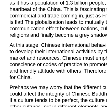
as it has a population of 1.3 billion people,
heartbeat of the China. This is fascinating 
commercial and trade coming in, just as F
is flat! The globalisation leads to mutuall
communication effect between nations, cul
religions and finally become a grey shad
At this stage, Chinese international behav
to develop their international activities by 
market and resources. Chinese must emph
conscience or codes of practice to promot
and friendly attitude with others. Therefor
for China.
Prehaps we may worry that the different c
could affect the integrity of Chinese Budd
if a culture tends to be perfect, the culture
other cultures, put in different elements an