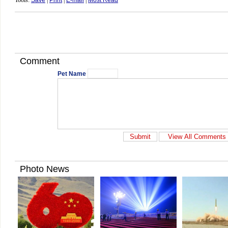
Tools:
Save
|
Print
|
E-mail
|
Most Read
Comment
Pet Name