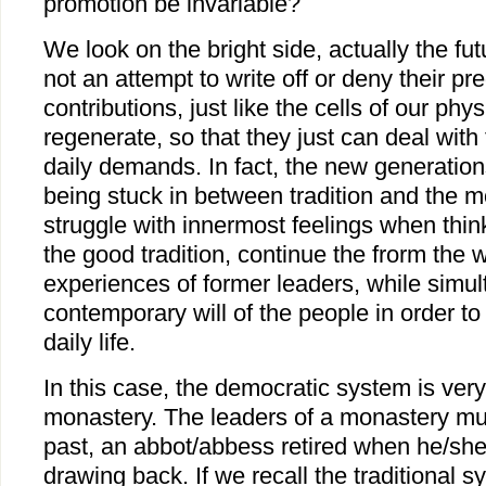
promotion be invariable?
We look on the bright side, actually the fu
not an attempt to write off or deny their pr
contributions, just like the cells of our phy
regenerate, so that they just can deal wit
daily demands. In fact, the new generation
being stuck in between tradition and the 
struggle with innermost feelings when think
the good tradition, continue the frorm the
experiences of former leaders, while simu
contemporary will of the people in order to
daily life.
In this case, the democratic system is very
monastery. The leaders of a monastery mus
past, an abbot/abbess retired when he/sh
drawing back. If we recall the traditional 