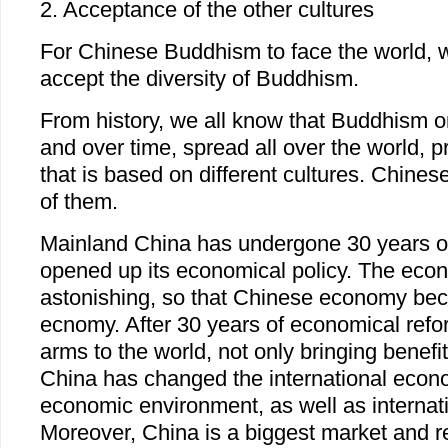
2. Acceptance of the other cultures
For Chinese Buddhism to face the world, 
accept the diversity of Buddhism.
From history, we all know that Buddhism or
and over time, spread all over the world,
that is based on different cultures. Chine
of them.
Mainland China has undergone 30 years o
opened up its economical policy. The econ
astonishing, so that Chinese economy be
ecnomy. After 30 years of economical refo
arms to the world, not only bringing benefit
China has changed the international econ
economic environment, as well as internatio
Moreover, China is a biggest market and r