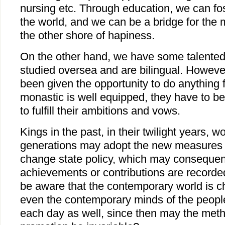
nursing etc. Through education, we can fos
the world, and we can be a bridge for the m
the other shore of hapiness.
On the other hand, we have some talente
studied oversea and are bilingual. Howeve
been given the opportunity to do anything 
monastic is well equipped, they have to b
to fulfill their ambitions and vows.
Kings in the past, in their twilight years, w
generations may adopt the new measures 
change state policy, which may consequent
achievements or contributions are recorde
be aware that the contemporary world is c
even the contemporary minds of the peopl
each day as well, since then may the met