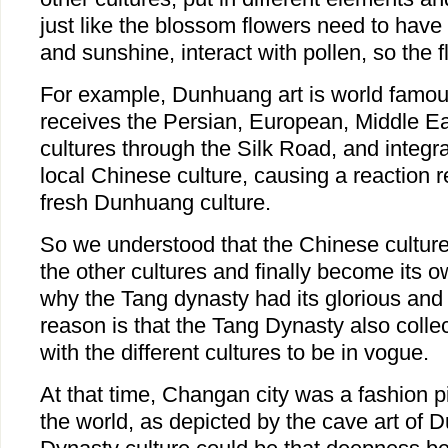
just like the blossom flowers need to have fe
and sunshine, interact with pollen, so the f
For example, Dunhuang art is world fam
receives the Persian, European, Middle Ea
cultures through the Silk Road, and integr
local Chinese culture, causing a reaction r
fresh Dunhuang culture.
So we understood that the Chinese cultur
the other cultures and finally become its
why the Tang dynasty had its glorious an
reason is that the Tang Dynasty also colle
with the different cultures to be in vogue.
At that time, Changan city was a fashion p
the world, as depicted by the cave art of