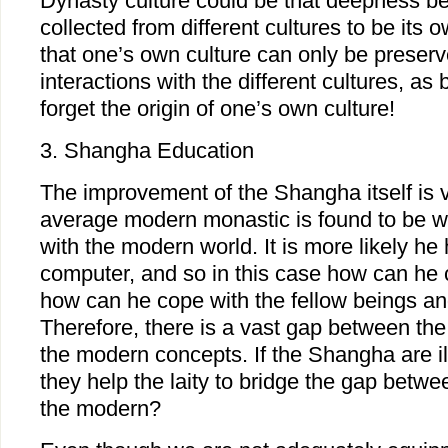
Dynasty culture could be that deepness b
collected from different cultures to be its
that one’s own culture can only be preserve
interactions with the different cultures, as 
forget the origin of one’s own culture!
3. Shangha Education
The improvement of the Shangha itself is v
average modern monastic is found to be wo
with the modern world. It is more likely h
computer, and so in this case how can he c
how can he cope with the fellow beings a
Therefore, there is a vast gap between the 
the modern concepts. If the Shangha are i
they help the laity to bridge the gap betwee
the modern?