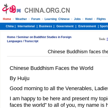
Home
/
Seminar on Buddhist Studies in Foreign
Tools:
Languages
/
Transcript
Chinese Buddhism faces the
Chinese Buddhism Faces the World
By Huiju
Good morning to all the Venerables, Ladi
I am happy to be here and present my to
faces the world” to all of you, my name is 