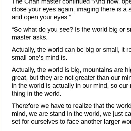
The Chan master continued “And now, ope
close your eyes again, imaging there is a s
and open your eyes.”
“So what do you see? Is the world big or 
master asks.
Actually, the world can be big or small, it r
small one’s mind is.
Actually, the world is big, mountains are 
great, but they are not greater than our m
in the world is actually in our mind, so our
thing in the world.
Therefore we have to realize that the world 
mind, we are stand in the world, we just c
set for ourselves to face another larger wor