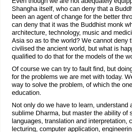
Even though we are not adequately equipp
Shangha itself, who can deny that a Budd
been an agent of change for the better th
can deny that it was the Buddhist monk wh
architecture, technology, music and medici
Asia so as to the world? We cannot deny 
civilised the ancient world, but what is h
qualified to do that for the models of the 
Of course we can try to fault find, but doing
for the problems we are met with today. We
way to solve the problem, of which the one
education.
Not only do we have to learn, understand 
sublime Dharma, but master the ability of 
languages, translation and interpretation, 
lecturing, computer application, engineeri