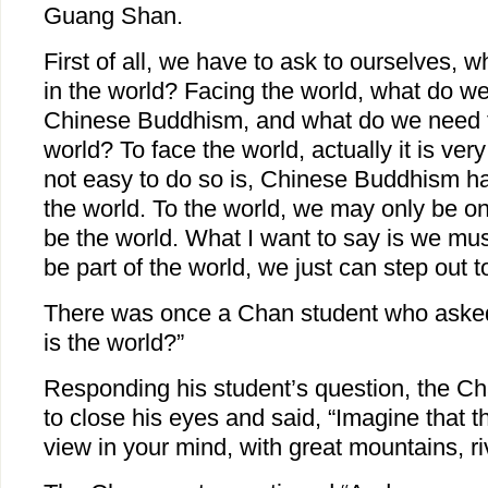
Guang Shan.
First of all, we have to ask to ourselves, w
in the world? Facing the world, what do we
Chinese Buddhism, and what do we need to
world? To face the world, actually it is ver
not easy to do so is, Chinese Buddhism has
the world. To the world, we may only be o
be the world. What I want to say is we must
be part of the world, we just can step out t
There was once a Chan student who asked
is the world?”
Responding his student’s question, the C
to close his eyes and said, “Imagine that t
view in your mind, with great mountains, ri