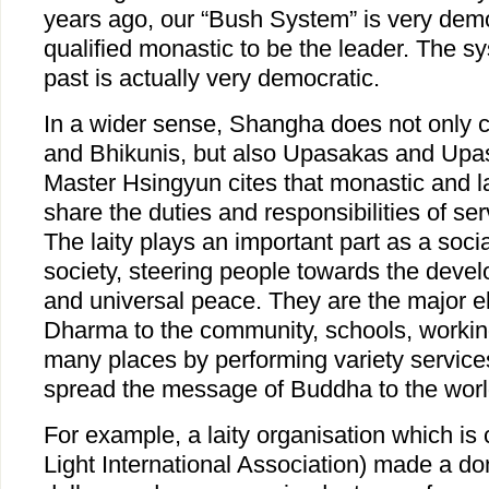
years ago, our “Bush System” is very democ
qualified monastic to be the leader. The s
past is actually very democratic.
In a wider sense, Shangha does not only 
and Bhikunis, but also Upasakas and Upa
Master Hsingyun cites that monastic and la
share the duties and responsibilities of se
The laity plays an important part as a socia
society, steering people towards the dev
and universal peace. They are the major e
Dharma to the community, schools, worki
many places by performing variety services
spread the message of Buddha to the worl
For example, a laity organisation which is
Light International Association) made a don