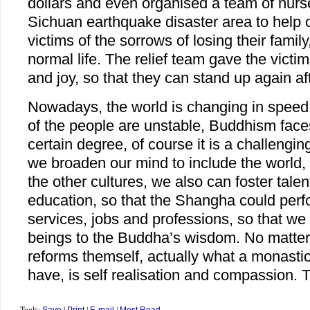
dollars and even organised a team of nur
Sichuan earthquake disaster area to help 
victims of the sorrows of losing their famil
normal life. The relief team gave the victi
and joy, so that they can stand up again aft
Nowadays, the world is changing in spee
of the people are unstable, Buddhism faces 
certain degree, of course it is a challengin
we broaden our mind to include the world,
the other cultures, we also can foster tal
education, so that the Shangha could perfo
services, jobs and professions, so that we
beings to the Buddha’s wisdom. No matte
reforms themself, actually what a monasti
have, is self realisation and compassion.